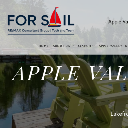
Apple Va
HOME
ABOUT US
SEARCH
APPLE VALLEY I
APPLE VA
Lakefro