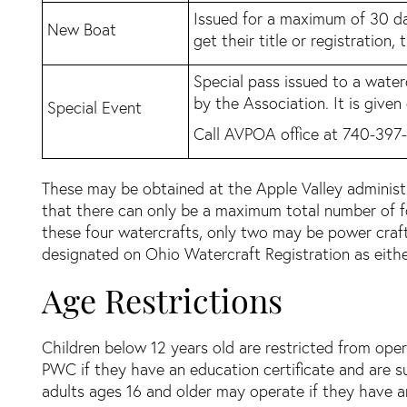
Issued for a maximum of 30 da
New Boat
get their title or registration,
Special pass issued to a water
by the Association. It is given
Special Event
Call AVPOA office at 740-397-
These may be obtained at the Apple Valley administra
that there can only be a maximum total number of fou
these four watercrafts, only two may be power craft
designated on Ohio Watercraft Registration as eithe
Age Restrictions
Children below 12 years old are restricted from ope
PWC if they have an education certificate and are 
adults ages 16 and older may operate if they have an