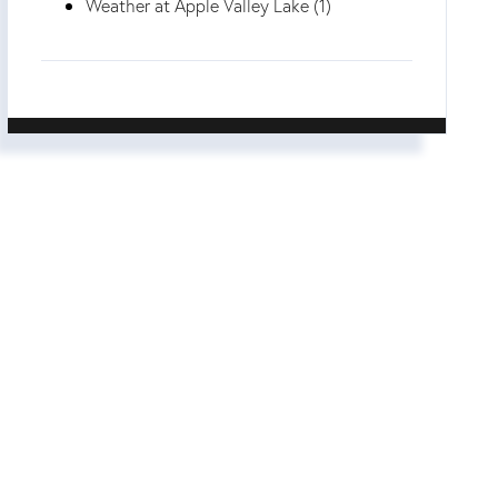
Weather at Apple Valley Lake (1)