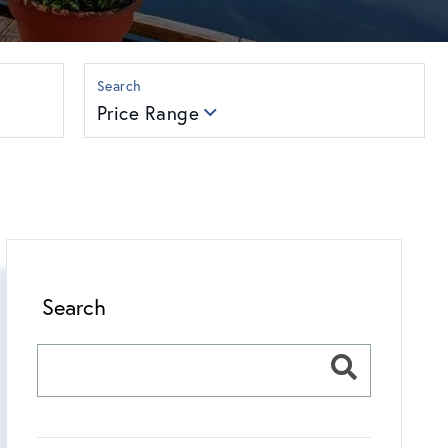
Price Range
Search