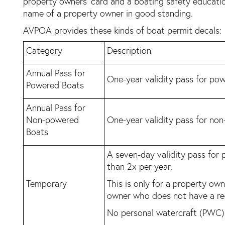
property owners’ card and a boating safety education
name of a property owner in good standing.
AVPOA provides these kinds of boat permit decals:
Category
Description
Annual Pass for
One-year validity pass for po
Powered Boats
Annual Pass for
Non-powered
One-year validity pass for no
Boats
A seven-day validity pass for
than 2x per year.
Temporary
This is only for a property ow
owner who does not have a re
No personal watercraft (PWC) 