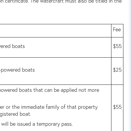
 certificate. The watercraft must also be titled in the
Fee
wered boats
$55
n-powered boats
$25
 powered boats that can be applied not more
ner or the immediate family of that property
$55
gistered boat.
will be issued a temporary pass.