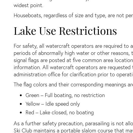
widest point.
Houseboats, regardless of size and type, are not pe
Lake Use Restrictions
For safety, all watercraft operators are required to
periods of abnormally high water or other reasons, t
signal flags are posted at five common area location
information. All watercraft operators are requested 
administration office for clarification prior to opera
The flag colors and their corresponding meanings are
Green – Full boating, no restriction
Yellow – Idle speed only
Red – Lake closed, no boating
As a further safety precaution, parasailing is not al
Ski Club maintains a portable slalom course that ma