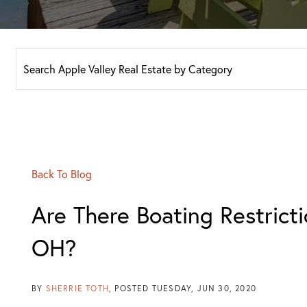
Back To Blog
Are There Boating Restricti
OH?
BY
SHERRIE TOTH
POSTED
TUESDAY, JUN 30, 2020