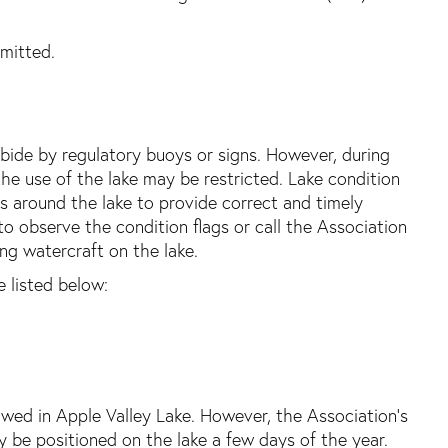
rmitted.
 abide by regulatory buoys or signs. However, during
he use of the lake may be restricted. Lake condition
s around the lake to provide correct and timely
to observe the condition flags or call the Association
ting watercraft on the lake.
 listed below:
lowed in Apple Valley Lake. However, the Association’s
y be positioned on the lake a few days of the year.