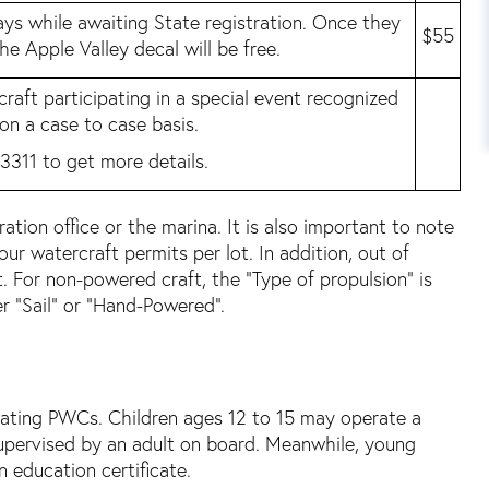
ys while awaiting State registration. Once they
$55
 the Apple Valley decal will be free.
craft participating in a special event recognized
 on a case to case basis.
3311 to get more details.
tion office or the marina. It is also important to note
r watercraft permits per lot. In addition, out of
. For non-powered craft, the “Type of propulsion” is
r “Sail” or “Hand-Powered”.
rating PWCs. Children ages 12 to 15 may operate a
supervised by an adult on board. Meanwhile, young
 education certificate.