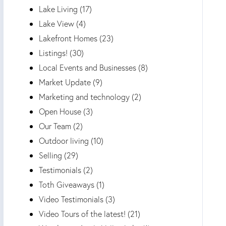
Lake Living (17)
Lake View (4)
Lakefront Homes (23)
Listings! (30)
Local Events and Businesses (8)
Market Update (9)
Marketing and technology (2)
Open House (3)
Our Team (2)
Outdoor living (10)
Selling (29)
Testimonials (2)
Toth Giveaways (1)
Video Testimonials (3)
Video Tours of the latest! (21)