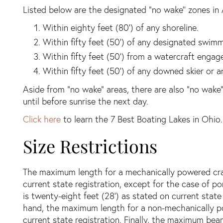
Listed below are the designated “no wake’’ zones in 
Within eighty feet (80’) of any shoreline.
Within fifty feet (50’) of any designated swimm
Within fifty feet (50’) from a watercraft engage
Within fifty feet (50’) of any downed skier or a
Aside from “no wake” areas, there are also “no wake”
until before sunrise the next day.
Click here
to learn the 7 Best Boating Lakes in Ohio.
Size Restrictions
The maximum length for a mechanically powered craft
current state registration, except for the case of
is twenty-eight feet (28’) as stated on current state
hand, the maximum length for a non-mechanically po
current state registration. Finally, the maximum beam 