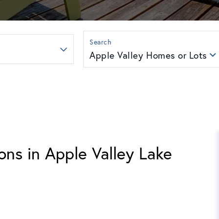
Apple Valley Homes or Lots
ons in Apple Valley Lake