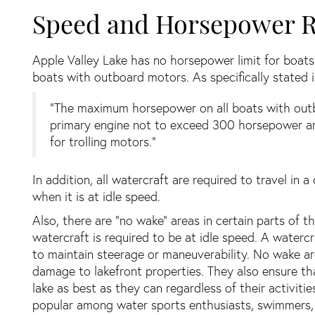
Speed and Horsepower R
Apple Valley Lake has no horsepower limit for boat
boats with outboard motors. As specifically stated
“The maximum horsepower on all boats with outbo
primary engine not to exceed 300 horsepower a
for trolling motors.”
In addition, all watercraft are required to travel in
when it is at idle speed.
Also, there are “no wake” areas in certain parts of t
watercraft is required to be at idle speed. A waterc
to maintain steerage or maneuverability. No wake a
damage to lakefront properties. They also ensure th
lake as best as they can regardless of their activiti
popular among water sports enthusiasts, swimmers, 