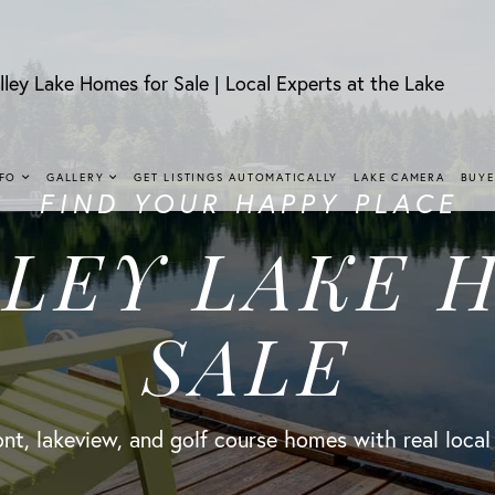
lley Lake Homes for Sale | Local Experts at the Lake
NFO
GALLERY
GET LISTINGS AUTOMATICALLY
LAKE CAMERA
BUYE
FIND YOUR HAPPY PLACE
LLEY LAKE 
SALE
nt, lakeview, and golf course homes with real local