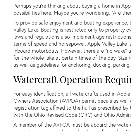
Perhaps you’re thinking about buying a home in Appl
possibilities here. Maybe you’re wondering, “Are the
To provide safe enjoyment and boating experience, 
Valley Lake. Boating is restricted only to property 
laws and regulations also implement age restriction
terms of speed and horsepower, Apple Valley Lake i
inboard motorboats. However, there are “no wake” ar
for the whole lake at certain times of the day. Size
as well as guidelines for anchoring, docking, parking
Watercraft Operation Requi
For easy identification, all watercrafts used in Appl
Owners Association (AVPOA) permit decals as well a
registration tag affixed to the hull as prescribed b
with the Ohio Revised Code (ORC) and Ohio Admini
A member of the AVPOA must be aboard the watercra