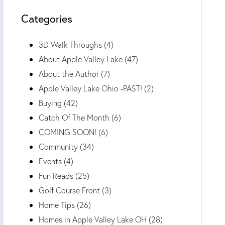
Categories
3D Walk Throughs (4)
About Apple Valley Lake (47)
About the Author (7)
Apple Valley Lake Ohio -PAST! (2)
Buying (42)
Catch Of The Month (6)
COMING SOON! (6)
Community (34)
Events (4)
Fun Reads (25)
Golf Course Front (3)
Home Tips (26)
Homes in Apple Valley Lake OH (28)