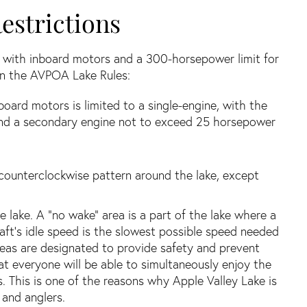
estrictions
s with inboard motors and a 300-horsepower limit for
 in the AVPOA Lake Rules:
ard motors is limited to a single-engine, with the
nd a secondary engine not to exceed 25 horsepower
 a counterclockwise pattern around the lake, except
he lake. A “no wake” area is a part of the lake where a
raft’s idle speed is the slowest possible speed needed
reas are designated to provide safety and prevent
at everyone will be able to simultaneously enjoy the
es. This is one of the reasons why Apple Valley Lake is
and anglers.