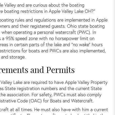
e Valley and are curious about the boating
re boating restrictions in Apple Valley Lake OH?”
boating rules and regulations are implemented in Apple
owners and their registered guests. Ohio state boating
s when operating a personal watercraft (PWC). In
s a 95% speed zone with no horsepower limit on
eas in certain parts of the lake and “no wake” hours
 restrictions for boats and PWCs are also implemented,
, and storage.
rements and Permits
e Valley Lake are required to have Apple Valley Property
s State registration numbers and the current State
y the association. For safety, PWCs must also comply
strative Code (OAC) for Boats and Watercraft.
ft at all times. He must also have with him a current