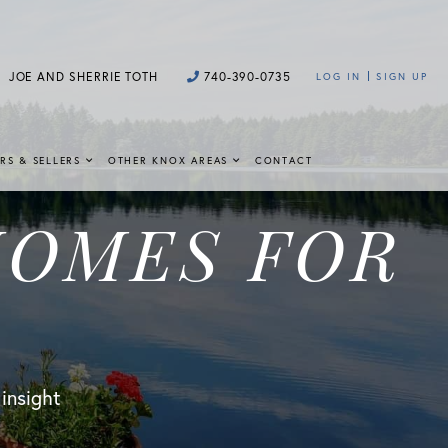
JOE AND SHERRIE TOTH
740-390-0735
LOG IN
SIGN UP
RS & SELLERS
OTHER KNOX AREAS
CONTACT
HOMES FOR
 insight