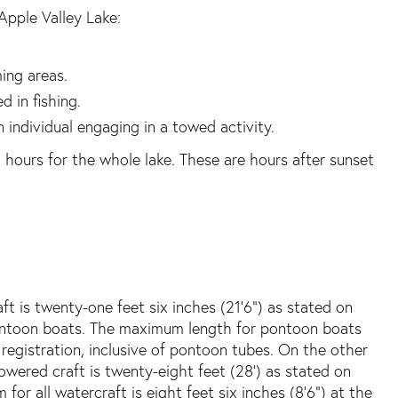
Apple Valley Lake:
ing areas.
d in fishing.
n individual engaging in a towed activity.
 hours for the whole lake. These are hours after sunset
 is twenty-one feet six inches (21’6”) as stated on
 pontoon boats. The maximum length for pontoon boats
 registration, inclusive of pontoon tubes. On the other
wered craft is twenty-eight feet (28’) as stated on
for all watercraft is eight feet six inches (8’6”) at the