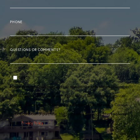
PHONE
QUESTIONS OR COMMENTS?
OPT IN
I agree to receive marketing and customer service calls and text messages
from RE/MAX Consultant Group | Apple Valley Lake. To opt out, you can
reply 'stop' at any time or click the unsubscribe link in the emails. Consent
is not a condition of purchase. Msg/data rates may apply. Msg frequency
varies.
Privacy Policy
.