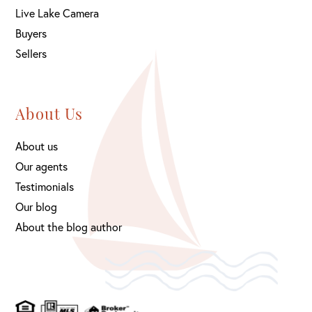
Live Lake Camera
Buyers
Sellers
About Us
About us
Our agents
Testimonials
Our blog
About the blog author