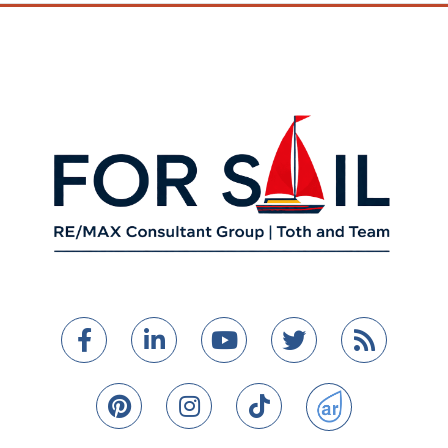
Facebook
Linkedin
Youtube
Twitter
Feed
Pinterest
Instagram
TikTok
ActiveRain