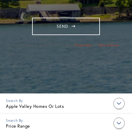
SEND
This site is protected by reCAPTCHA and the Google
Privacy Policy
and
Terms of Service
apply.
Apple Valley Homes Or Lots
Price Range