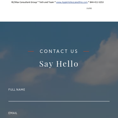
Say Hello
FULL NAME
EMAIL