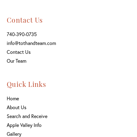
Contact Us
740-390-0735
info@tothandteam.com
Contact Us
Our Team
Quick Links
Home
About Us
Search and Receive
Apple Valley Info
Gallery