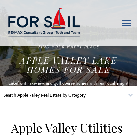
Men
FIND YOUR HAPPY PLACE
APPLE VALLEY LAKE
HOMES FOR SALE
Lakefront, lakeview, and golf course homes with real local insight
Apple Valley Utilities