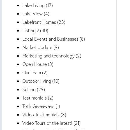
Lake Living (17)
Lake View (4)
Lakefront Homes (23)
Listings! (30)
Local Events and Businesses (8)
Market Update (9)
Marketing and technology (2)
Open House (3)
Our Team (2)
Outdoor living (10)
Selling (29)
Testimonials (2)
Toth Giveaways (1)
Video Testimonials (3)
Video Tours of the latest! (21)