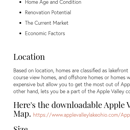
Home Age and Condition
Renovation Potential
The Current Market
Economic Factors
Location
Based on location, homes are classified as lakefron
course view homes, and offshore homes or homes w
expensive but allow you to get the most out of App
other hand, lets you be a part of the Apple Valley
Here's the downloadable Apple V
Map.
https://www.applevalleylakeohio.com/App
Size