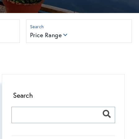
Price Range
Search