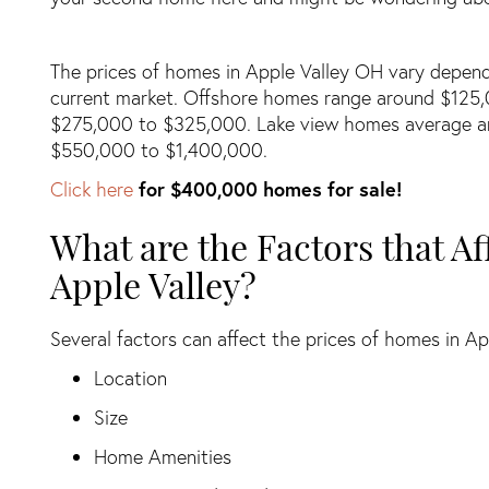
The prices of homes in Apple Valley OH vary dependi
current market. Offshore homes range around $125,
$275,000 to $325,000. Lake view homes average a
$550,000 to $1,400,000.
Click here
for $400,000 homes for sale!
What are the Factors that Af
Apple Valley?
Several factors can affect the prices of homes in Ap
Location
Size
Home Amenities