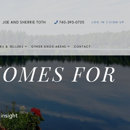
JOE AND SHERRIE TOTH
740-390-0735
LOG IN
SIGN UP
RS & SELLERS
OTHER KNOX AREAS
CONTACT
HOMES FOR
 insight