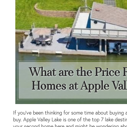
If you’ve been thinking for some time about buying 
buy. Apple Valley Lake is one of the top 7 lake dest
your second home here and might be wondering abou