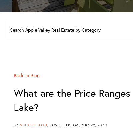
Back To Blog
What are the Price Ranges
Lake?
BY
SHERRIE TOTH
POSTED
FRIDAY, MAY 29, 2020