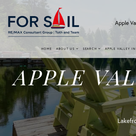
Apple Va
HOME
ABOUT US
SEARCH
APPLE VALLEY I
APPLE VA
Lakefro