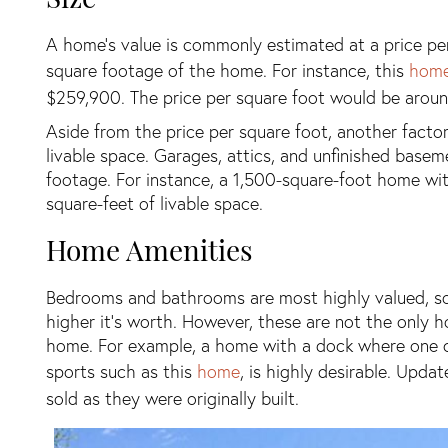
A home’s value is commonly estimated at a price per 
square footage of the home. For instance, this
hom
$259,900. The price per square foot would be aroun
Aside from the price per square foot, another facto
livable space. Garages, attics, and unfinished basem
footage. For instance, a 1,500-square-foot home wi
square-feet of livable space.
Home Amenities
Bedrooms and bathrooms are most highly valued, so
higher it’s worth. However, these are not the only h
home. For example, a home with a dock where one can
sports such as this
home
, is highly desirable. Upd
sold as they were originally built.