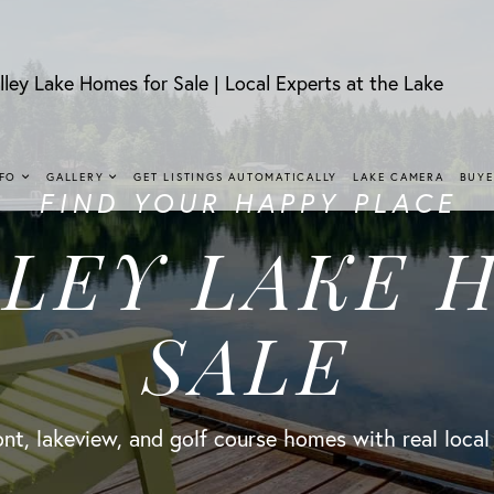
lley Lake Homes for Sale | Local Experts at the Lake
NFO
GALLERY
GET LISTINGS AUTOMATICALLY
LAKE CAMERA
BUYE
FIND YOUR HAPPY PLACE
LLEY LAKE 
SALE
nt, lakeview, and golf course homes with real local