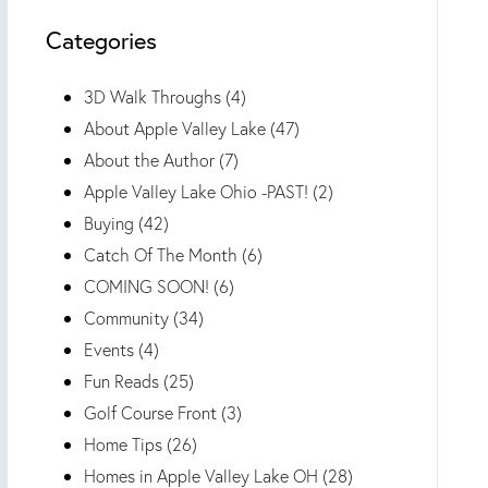
Categories
3D Walk Throughs (4)
About Apple Valley Lake (47)
About the Author (7)
Apple Valley Lake Ohio -PAST! (2)
Buying (42)
Catch Of The Month (6)
COMING SOON! (6)
Community (34)
Events (4)
Fun Reads (25)
Golf Course Front (3)
Home Tips (26)
Homes in Apple Valley Lake OH (28)