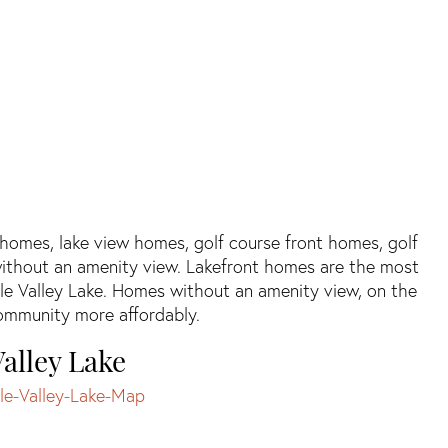
t homes, lake view homes, golf course front homes, golf
ithout an amenity view. Lakefront homes are the most
le Valley Lake. Homes without an amenity view, on the
 community more affordably.
alley Lake
le-Valley-Lake-Map