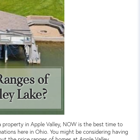
a property in Apple Valley, NOW is the best time to
inations here in Ohio. You might be considering having
t the price ranges of homes at Apple Valley.