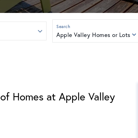
Apple Valley Homes or Lots
 of Homes at Apple Valley