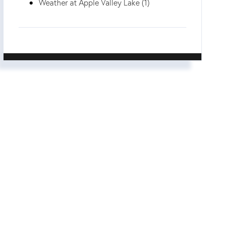
Weather at Apple Valley Lake (1)