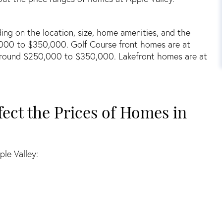
ng on the location, size, home amenities, and the
000 to $350,000. Golf Course front homes are at
round $250,000 to $350,000. Lakefront homes are at
fect the Prices of Homes in
ple Valley: