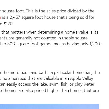
square foot. This is the sales price divided by the
e
is a 2,457 square foot house that’s being sold for
d $170.
r that matters when determining a home’s value is its
ents are generally not counted in usable square
th a 300-square-foot garage means having only 1,200-
 the more beds and baths a particular home has, the
ome amenities that are valuable in an Apple Valley
 easily access the lake, swim, fish, or play water
ated homes are also priced higher than homes that are