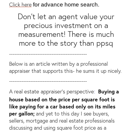
Click here
for advance home search.
Don't let an agent value your
precious investment on a
measurement! There is much
more to the story than ppsq
--------------------------------------------
Below is an article written by a professional
appraiser that supports this- he sums it up nicely.
--------------------------------------------
A real estate appraiser’s perspective
:
Buying a
house based on the price per square foot is
like paying for a car based only on its miles
per gallon;
and yet to this day I see buyers,
sellers, mortgage and real estate professionals
discussing and using square foot price as a