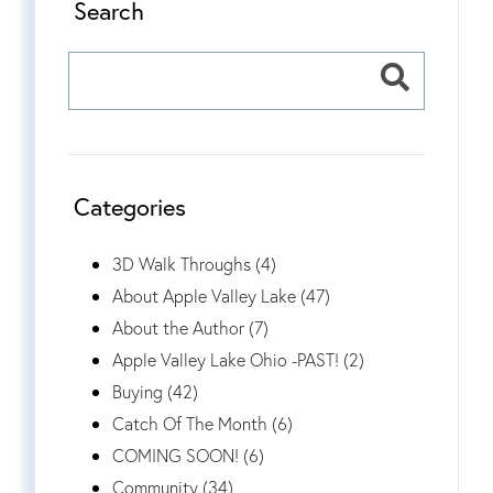
Search
Categories
3D Walk Throughs (4)
About Apple Valley Lake (47)
About the Author (7)
Apple Valley Lake Ohio -PAST! (2)
Buying (42)
Catch Of The Month (6)
COMING SOON! (6)
Community (34)