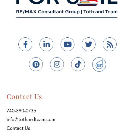
Facebook
Linkedin
Youtube
Twitter
Feed
Pinterest
Instagram
TikTok
ActiveRain
Contact Us
740-390-0735
info@tothandteam.com
Contact Us