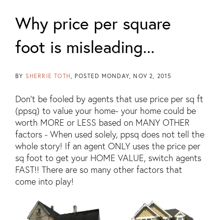
Why price per square
foot is misleading...
BY
SHERRIE TOTH
POSTED
MONDAY, NOV 2, 2015
Don't be fooled by agents that use price per sq ft
(ppsq) to value your home- your home could be
worth MORE or LESS based on MANY OTHER
factors - When used solely, ppsq does not tell the
whole story! If an agent ONLY uses the price per
sq foot to get your HOME VALUE, switch agents
FAST!! There are so many other factors that
come into play!