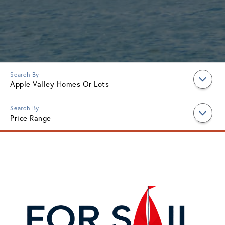
Apple Valley Homes Or Lots
Price Range