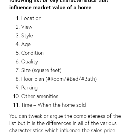
influence market value of a home
.
Location
View
Style
Age
Condition
Quality
Size (square feet)
Floor plan (#Room/#Bed/#Bath)
Parking
Other amenities
Time – When the home sold
You can tweak or argue the completeness of the
list but it is the differences in all of the various
characteristics which influence the sales price