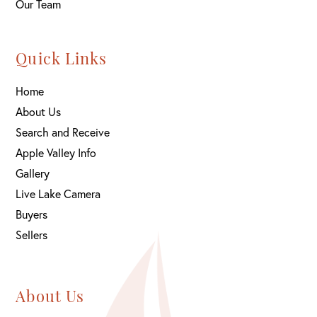
Our Team
Quick Links
Home
About Us
Search and Receive
Apple Valley Info
Gallery
Live Lake Camera
Buyers
Sellers
About Us