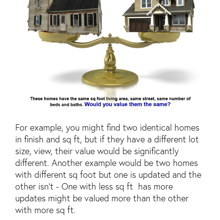
For example, you might find two identical homes
in finish and sq ft, but if they have a different lot
size, view, their value would be significantly
different. Another example would be two homes
with different sq foot but one is updated and the
other isn't - One with less sq ft has more
updates might be valued more than the other
with more sq ft.