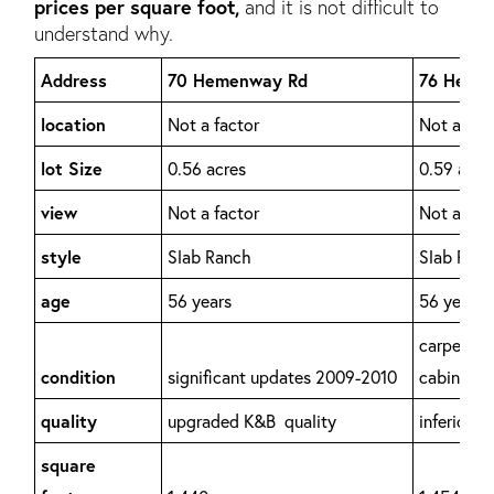
prices per square foot,
and it is not difficult to
understand why.
Address
70 Hemenway Rd
76 Heme
location
Not a factor
Not a fac
lot Size
0.56 acres
0.59 acre
view
Not a factor
Not a fac
style
Slab Ranch
Slab Ran
age
56 years
56 years
carpet/pa
condition
significant updates 2009-2010
cabinets
quality
upgraded K&B quality
inferior/o
square