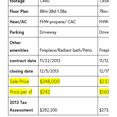
footage
1,440
1,454
Floor Plan
8Rm-3Bd-1.5Ba
7Rm-3Bd-1
Heat/AC
FHW-propane/ CAC
FHW-Oil/
Parking
Driveway
Driveway
Other
amenities
Fireplace/Radiant bath/Patio
Fireplace
contract date
11/22/2013
11/12/20
closing date
12/5/2013
12/17/20
Sale Price
$348,000
$233,00
Price per
sf
$242
$160
2013 Tax
Assessment
$282,200
$273,200