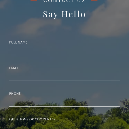
Say Hello
FULL NAME
EMAIL
PHONE
QUESTIONS OR COMMENTS?