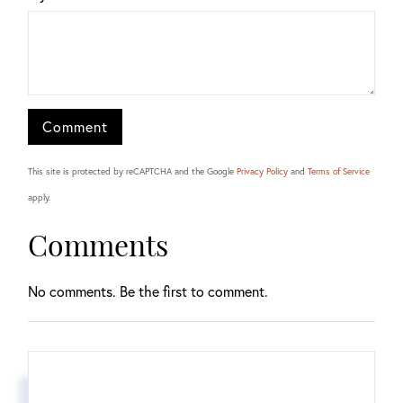
This site is protected by reCAPTCHA and the Google
Privacy Policy
and
Terms of Service
apply.
Comments
No comments. Be the first to comment.