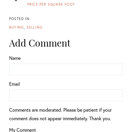
PRICE PER SQUARE FOOT
BUYING
SELLING
Add Comment
Name
Email
Comments are moderated. Please be patient if your
comment does not appear immediately. Thank you.
My Comment