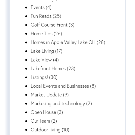
Events (4)
Fun Reads (25)
Golf Course Front (3)
Home Tips (26)
Homes in Apple Valley Lake OH (28)
Lake Living (17)
Lake View (4)
Lakefront Homes (23)
Listings! (30)
Local Events and Businesses (8)
Market Update (9)
Marketing and technology (2)
Open House (3)
Our Team (2)
Outdoor living (10)