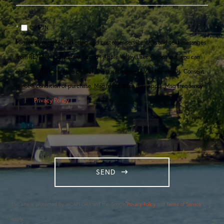
OPT IN
I agree to receive marketing and customer service calls and text messages
from RE/MAX Consultant Group | Apple Valley Lake. To opt out, you can
reply 'stop' at any time or click the unsubscribe link in the emails. Consent
is not a condition of purchase. Msg/data rates may apply. Msg frequency
varies.
Privacy Policy
.
SEND
This site is protected by reCAPTCHA and the Google
Privacy Policy
and
Terms of Service
apply.