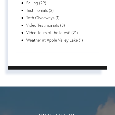
Selling (29)
Testimonials (2)
Toth Giveaways (1)
Video Testimonials (3)
Video Tours of the latest! (21)
Weather at Apple Valley Lake (1)