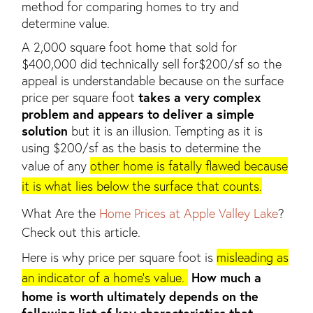
method for comparing homes to try and
determine value.
A 2,000 square foot home that sold for
$400,000 did technically sell for$200/sf so the
appeal is understandable because on the surface
price per square foot
takes a very complex
problem and appears to deliver a simple
solution
but it is an illusion. Tempting as it is
using $200/sf as the basis to determine the
value of any
other home is fatally flawed because
it is what lies below the surface that counts.
What Are the
Home Prices at Apple Valley Lake
?
Check out this article.
Here is why price per square foot is
misleading as
an indicator of a home’s value.
How much a
home is worth ultimately depends on the
following list of key characteristics that