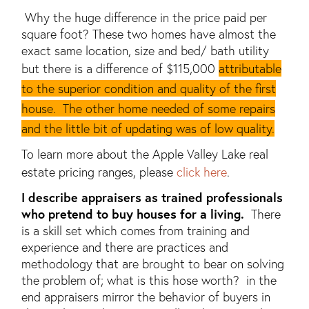
Why the huge difference in the price paid per
square foot? These two homes have almost the
exact same location, size and bed/ bath utility
but there is a difference of $115,000
attributable
to the superior condition and quality of the first
house. The other home needed of some repairs
and the little bit of updating was of low quality.
To learn more about the Apple Valley Lake real
estate pricing ranges, please
click here
.
I describe appraisers as trained professionals
who pretend to buy houses for a living.
There
is a skill set which comes from training and
experience and there are practices and
methodology that are brought to bear on solving
the problem of; what is this hose worth? in the
end appraisers mirror the behavior of buyers in