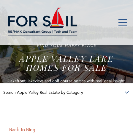
Men
FIND YOUR HAPPY PLACE
APPLE VALLEY LAKE
HOMES FOR SALE
Lakefront, lakeview, and golf course homes with real local insight
Back To Blog