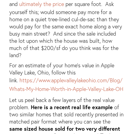
and
ultimately the price
per square foot. Ask
yourself this; would someone pay more for a
home on a quiet tree-lined cul-de-sac than they
would pay for the same exact home along a very
busy main street? And since the sale included
the lot upon which the house was built, how
much of that $200/sf do you think was for the
land?
For an estimate of your home's value in Apple
Valley Lake, Ohio, follow this
link.
https://www.applevalleylakeohio.com/Blog/
Whats-My-Home-Worth-in-Apple-Valley-Lake-OH
Let us peel back a few layers of the real value
problem.
Here is a recent real life example
of
two similar homes that sold recently presented in
matched pair format where you can see the
same sized house sold for two very different