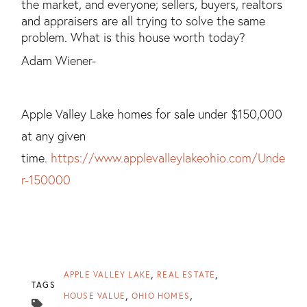
the market, and everyone; sellers, buyers, realtors
and appraisers are all trying to solve the same
problem. What is this house worth today?
Adam Wiener-
Apple Valley Lake homes for sale under $150,000
at any given
time.
https://www.applevalleylakeohio.com/Unde
r-150000
APPLE VALLEY LAKE
REAL ESTATE
TAGS
HOUSE VALUE
OHIO HOMES