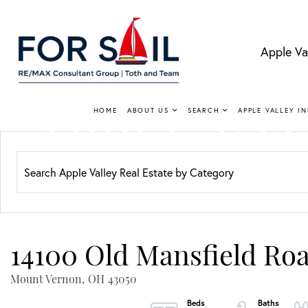
Apple Va
APPLE VA
HOME
ABOUT US
SEARCH
APPLE VALLEY I
Lakefro
14100 Old Mansfield Ro
Mount Vernon,
OH
43050