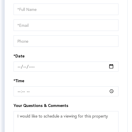
Schedule
a
Visit
*Date
*Time
Your Questions & Comments