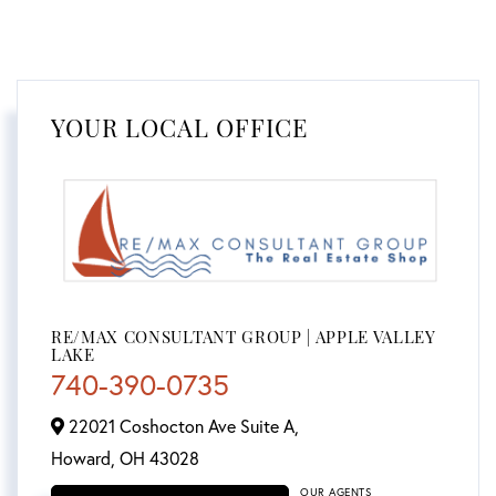
YOUR LOCAL OFFICE
RE/MAX CONSULTANT GROUP | APPLE VALLEY
LAKE
740-390-0735
22021 Coshocton Ave Suite A,
Howard,
OH
43028
OUR AGENTS