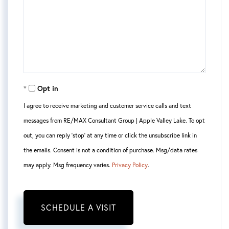
Opt in
I agree to receive marketing and customer service calls and text
messages from RE/MAX Consultant Group | Apple Valley Lake. To opt
out, you can reply 'stop' at any time or click the unsubscribe link in
the emails. Consent is not a condition of purchase. Msg/data rates
may apply. Msg frequency varies.
Privacy Policy
.