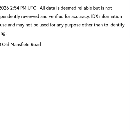
26 2:54 PM UTC . All data is deemed reliable but is not
pendently reviewed and verified for accuracy. IDX information
 use and may not be used for any purpose other than to identify
ing.
0 Old Mansfield Road