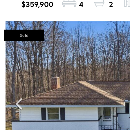
$359,900
4
2
Sold