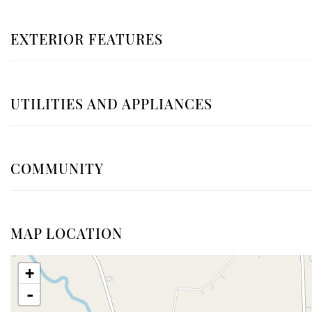
EXTERIOR FEATURES
UTILITIES AND APPLIANCES
COMMUNITY
MAP LOCATION
+
-