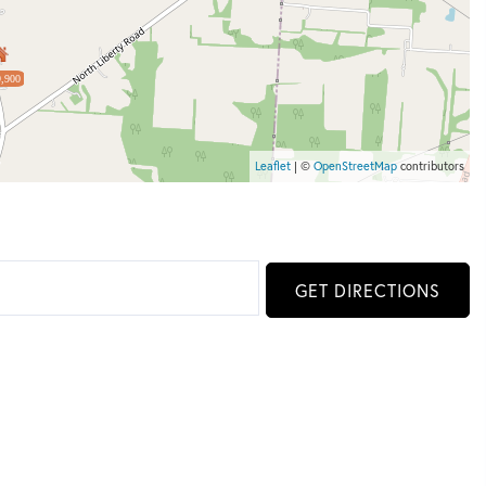
,900
Leaflet
| ©
OpenStreetMap
contributors
GET DIRECTIONS