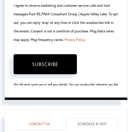
I agree to receive marketing and customer service calls and text
messages from RE/MAX Consultant Group | Apple Valley Lake. To opt
out, you can reply 'stop' at any time or click the unsubscribe link in
the emails. Consent is not a condition of purchase. Msg/data rates
may apply. Msg frequency varies.
Privacy Policy
.
SUBSCRIBE
We will never spam you or sell your details. You can unsubscribe whenever you like.
CONTACT US
SCHEDULE A VISIT