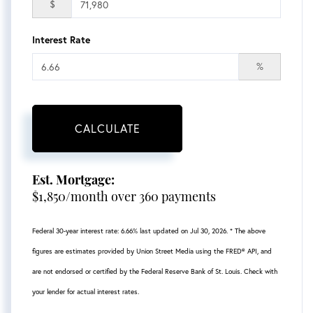
$
Interest Rate
%
CALCULATE
Est. Mortgage:
$
1,850
/month over
360
payments
Federal 30-year interest rate:
6.66
% last updated on
Jul 30, 2026.
* The above
figures are estimates provided by Union Street Media using the FRED® API, and
are not endorsed or certified by the Federal Reserve Bank of St. Louis. Check with
your lender for actual interest rates.