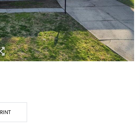
PRINT