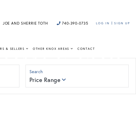
JOE AND SHERRIE TOTH
740-390-0735
LOG IN
SIGN UP
HOMES FOR
RS & SELLERS
OTHER KNOX AREAS
CONTACT
Price Range
 insight