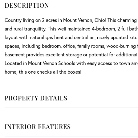
Country living on 2 acres in Mount Vernon, Ohio! This charming 
and rural tranquility. This well maintained 4-bedroom, 2 full bat
layout with natural gas heat and central air, nicely updated kit
spaces, including bedroom, office, family rooms, wood-burning f
basement provides excellent storage or potential for additiona
Located in Mount Vernon Schools with easy access to town amenit
home, this one checks all the boxes!
PROPERTY DETAILS
INTERIOR FEATURES