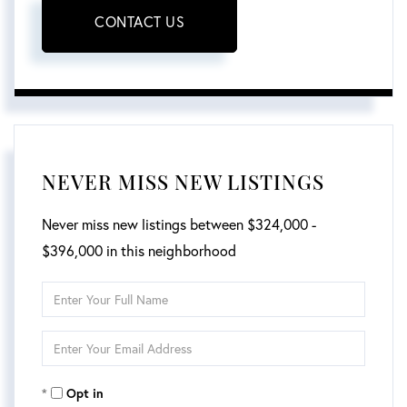
CONTACT US
NEVER MISS NEW LISTINGS
Never miss new listings between $324,000 -
$396,000 in this neighborhood
Enter
Full
Enter
Name
Your
Opt in
Email