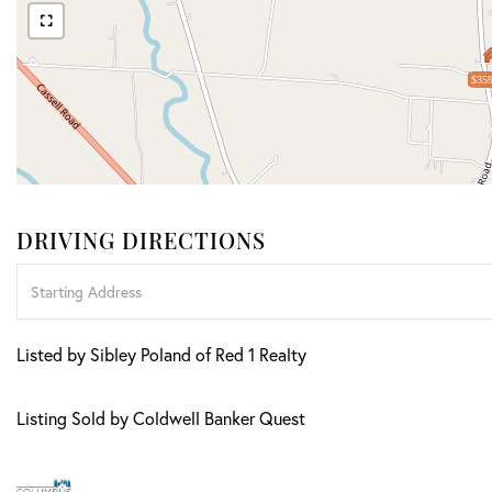
$359
DRIVING DIRECTIONS
Driving
Directions
Listed by Sibley Poland of Red 1 Realty
Listing Sold by Coldwell Banker Quest