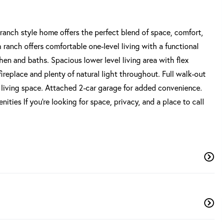
ranch style home offers the perfect blend of space, comfort,
h ranch offers comfortable one-level living with a functional
chen and baths. Spacious lower level living area with flex
ireplace and plenty of natural light throughout. Full walk-out
l living space. Attached 2-car garage for added convenience.
ies If you're looking for space, privacy, and a place to call