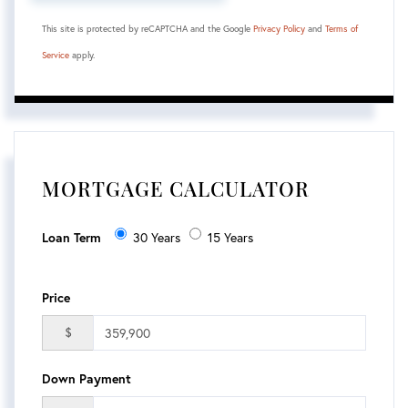
This site is protected by reCAPTCHA and the Google
Privacy Policy
and
Terms of
Service
apply.
MORTGAGE CALCULATOR
Loan Term
30 Years
15 Years
Price
$
Down Payment