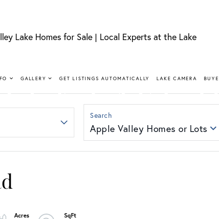
lley Lake Homes for Sale | Local Experts at the Lake
FIND YOUR HAPPY PLACE
LLEY LAKE 
NFO
GALLERY
GET LISTINGS AUTOMATICALLY
LAKE CAMERA
BUYE
SALE
Apple Valley Homes or Lots
nt, lakeview, and golf course homes with real local
ad