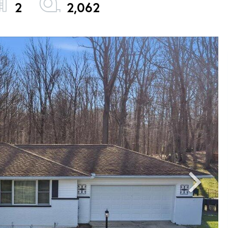
2
2,062