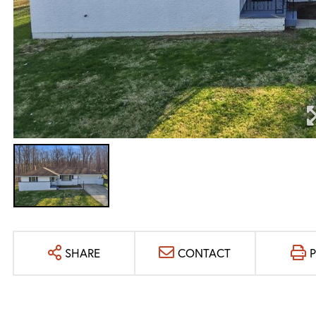
SHARE
CONTACT