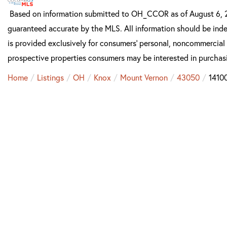
Based on information submitted to OH_CCOR as of August 6, 20
guaranteed accurate by the MLS. All information should be inde
is provided exclusively for consumers’ personal, noncommercial
prospective properties consumers may be interested in purchas
Home
Listings
OH
Knox
Mount Vernon
43050
1410