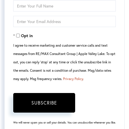
Enter
Full
Enter
Name
Your
Opt in
Email
I agree to receive marketing and customer service calls and text
messages from RE/MAX Consultant Group | Apple Valley Lake. To opt
out, you can reply 'stop' at any time or click the unsubscribe link in
the emails. Consent is not a condition of purchase. Msg/data rates
may apply. Msg frequency varies.
Privacy Policy
.
SUBSCRIBE
We will never spam you or sell your details. You can unsubscribe whenever you like.