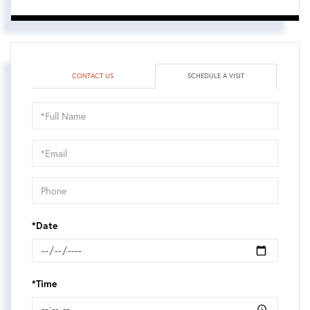
CONTACT US
SCHEDULE A VISIT
Schedule
a
Visit
*Date
*Time