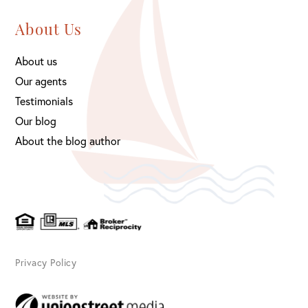
About Us
About us
Our agents
Testimonials
Our blog
About the blog author
Privacy Policy