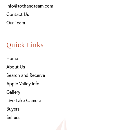
info@tothandteam.com
Contact Us
Our Team
Quick Links
Home
About Us
Search and Receive
Apple Valley Info
Gallery
Live Lake Camera
Buyers
Sellers