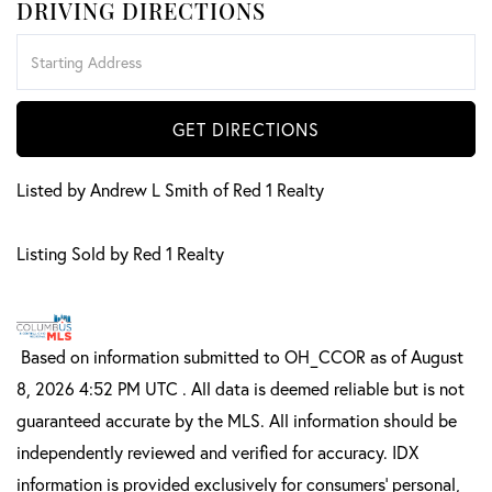
DRIVING DIRECTIONS
Driving
Directions
GET DIRECTIONS
Listed by Andrew L Smith of Red 1 Realty
Listing Sold by Red 1 Realty
Based on information submitted to OH_CCOR as of August
8, 2026 4:52 PM UTC . All data is deemed reliable but is not
guaranteed accurate by the MLS. All information should be
independently reviewed and verified for accuracy. IDX
information is provided exclusively for consumers’ personal,