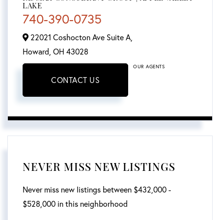
LAKE
740-390-0735
22021 Coshocton Ave Suite A,
Howard,
OH
43028
OUR AGENTS
CONTACT US
NEVER MISS NEW LISTINGS
Never miss new listings between $432,000 -
$528,000 in this neighborhood