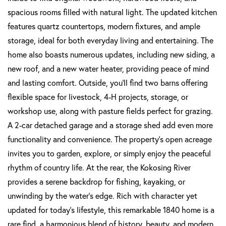
spacious rooms filled with natural light. The updated kitchen
features quartz countertops, modern fixtures, and ample
storage, ideal for both everyday living and entertaining. The
home also boasts numerous updates, including new siding, a
new roof, and a new water heater, providing peace of mind
and lasting comfort. Outside, you'll find two barns offering
flexible space for livestock, 4-H projects, storage, or
workshop use, along with pasture fields perfect for grazing.
A 2-car detached garage and a storage shed add even more
functionality and convenience. The property's open acreage
invites you to garden, explore, or simply enjoy the peaceful
rhythm of country life. At the rear, the Kokosing River
provides a serene backdrop for fishing, kayaking, or
unwinding by the water's edge. Rich with character yet
updated for today's lifestyle, this remarkable 1840 home is a
rare find, a harmonious blend of history, beauty, and modern