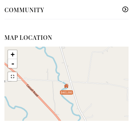
COMMUNITY
MAP LOCATION
+
-
$465,000