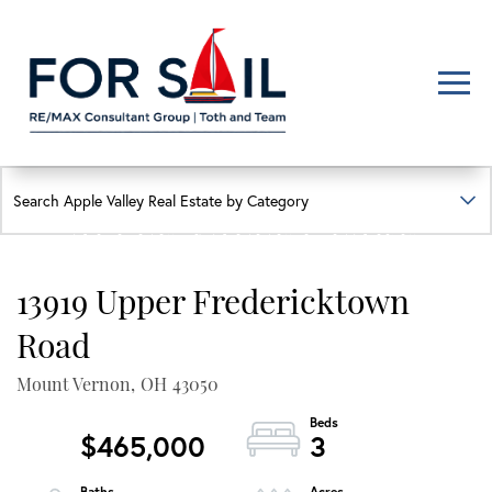
Men
FIND YOUR HAPPY PLACE
APPLE VALLEY LAKE
HOMES FOR SALE
13919 Upper Fredericktown
Lakefront, lakeview, and golf course homes with real local insight
Road
Mount Vernon,
OH
43050
$465,000
3