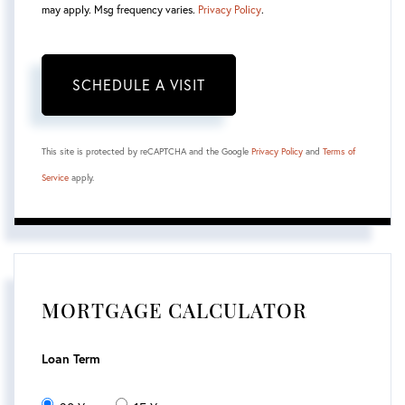
may apply. Msg frequency varies.
Privacy Policy
.
This site is protected by reCAPTCHA and the Google
Privacy Policy
and
Terms of
Service
apply.
MORTGAGE CALCULATOR
Loan Term