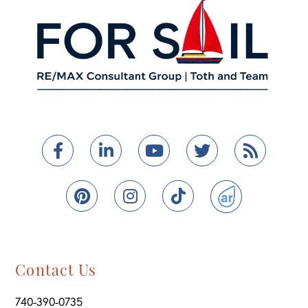
Facebook
Linkedin
Youtube
Twitter
Feed
Pinterest
Instagram
TikTok
ActiveRain
Contact Us
740-390-0735