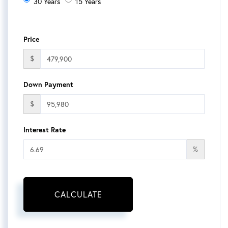
30 Years
15 Years
Price
$
Down Payment
$
Interest Rate
%
CALCULATE