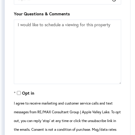
Your Questions & Comments
Opt in
I agree to receive marketing and customer service calls and text
messages from RE/MAX Consultant Group | Apple Valley Lake. To opt
out, you can reply 'stop' at any time or click the unsubscribe link in
the emails. Consent is not a condition of purchase. Msg/data rates