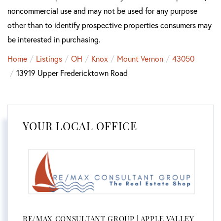
noncommercial use and may not be used for any purpose
other than to identify prospective properties consumers may
be interested in purchasing.
Home
Listings
OH
Knox
Mount Vernon
43050
13919 Upper Fredericktown Road
YOUR LOCAL OFFICE
RE/MAX CONSULTANT GROUP | APPLE VALLEY