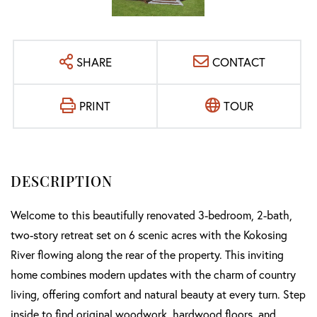
SHARE
CONTACT
PRINT
TOUR
Welcome to this beautifully renovated 3-bedroom, 2-bath,
two-story retreat set on 6 scenic acres with the Kokosing
River flowing along the rear of the property. This inviting
home combines modern updates with the charm of country
living, offering comfort and natural beauty at every turn. Step
inside to find original woodwork, hardwood floors, and