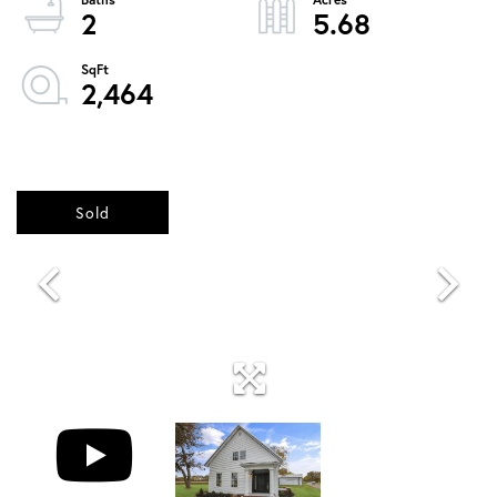
2
5.68
2,464
Sold