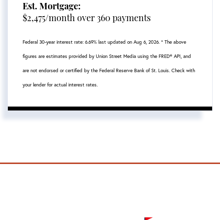
Est. Mortgage:
$
2,475
/month over
360
payments
Federal 30-year interest rate:
6.69
% last updated on
Aug 6, 2026.
* The above
figures are estimates provided by Union Street Media using the FRED® API, and
are not endorsed or certified by the Federal Reserve Bank of St. Louis. Check with
your lender for actual interest rates.