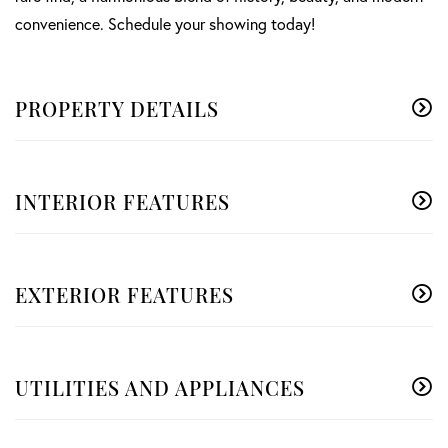
convenience. Schedule your showing today!
PROPERTY DETAILS
INTERIOR FEATURES
EXTERIOR FEATURES
UTILITIES AND APPLIANCES