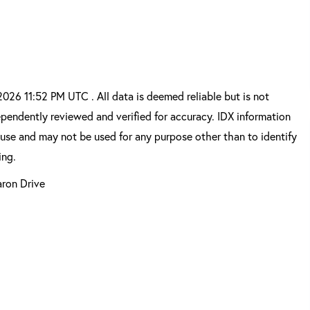
6 11:52 PM UTC . All data is deemed reliable but is not
pendently reviewed and verified for accuracy. IDX information
 use and may not be used for any purpose other than to identify
ing.
aron Drive