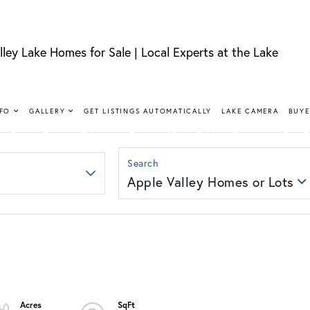
lley Lake Homes for Sale | Local Experts at the Lake
FIND YOUR HAPPY PLACE
LLEY LAKE 
NFO
GALLERY
GET LISTINGS AUTOMATICALLY
LAKE CAMERA
BUYE
SALE
Apple Valley Homes or Lots
nt, lakeview, and golf course homes with real local