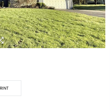
PRINT