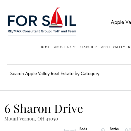
Apple Va
APPLE VA
HOME
ABOUT US
SEARCH
APPLE VALLEY I
Lakefro
6 Sharon Drive
Mount Vernon,
OH
43050