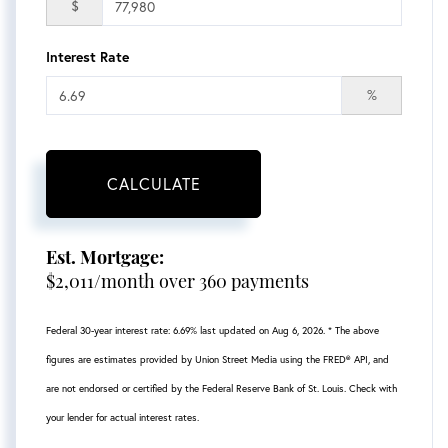
$
Interest Rate
%
CALCULATE
Est. Mortgage:
$
2,011
/month over
360
payments
Federal 30-year interest rate:
6.69
% last updated on
Aug 6, 2026.
* The above
figures are estimates provided by Union Street Media using the FRED® API, and
are not endorsed or certified by the Federal Reserve Bank of St. Louis. Check with
your lender for actual interest rates.