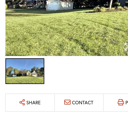
SHARE
CONTACT