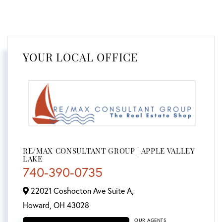
YOUR LOCAL OFFICE
RE/MAX CONSULTANT GROUP | APPLE VALLEY
LAKE
740-390-0735
22021 Coshocton Ave Suite A,
Howard,
OH
43028
OUR AGENTS