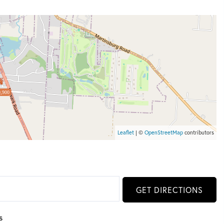
,900
Leaflet
| ©
OpenStreetMap
contributors
GET DIRECTIONS
s