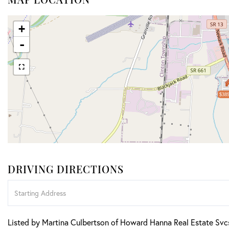
+
-
$389
DRIVING DIRECTIONS
Driving
Directions
Listed by Martina Culbertson of Howard Hanna Real Estate Svc