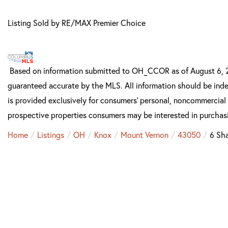
Listing Sold by RE/MAX Premier Choice
Based on information submitted to OH_CCOR as of August 6, 202
guaranteed accurate by the MLS. All information should be inde
is provided exclusively for consumers’ personal, noncommercial
prospective properties consumers may be interested in purchas
Home
Listings
OH
Knox
Mount Vernon
43050
6 Sh