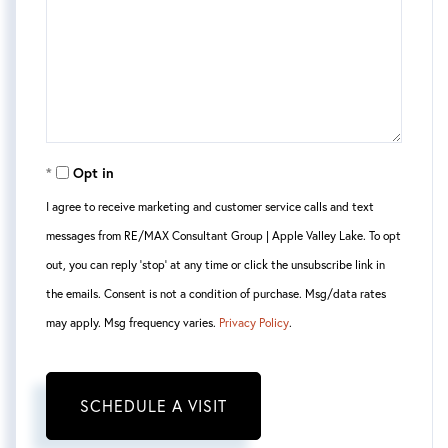
Opt in
I agree to receive marketing and customer service calls and text
messages from RE/MAX Consultant Group | Apple Valley Lake. To opt
out, you can reply 'stop' at any time or click the unsubscribe link in
the emails. Consent is not a condition of purchase. Msg/data rates
may apply. Msg frequency varies.
Privacy Policy
.