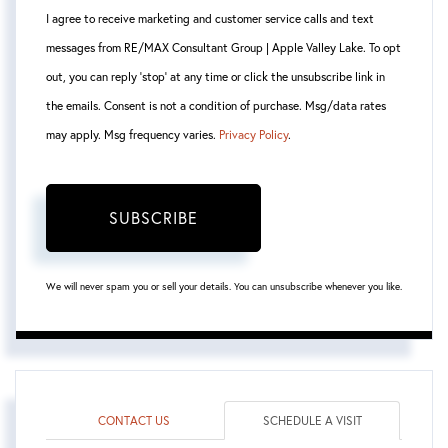
I agree to receive marketing and customer service calls and text
messages from RE/MAX Consultant Group | Apple Valley Lake. To opt
out, you can reply 'stop' at any time or click the unsubscribe link in
the emails. Consent is not a condition of purchase. Msg/data rates
may apply. Msg frequency varies.
Privacy Policy
.
SUBSCRIBE
We will never spam you or sell your details. You can unsubscribe whenever you like.
CONTACT US
SCHEDULE A VISIT