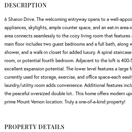
6 Sharon Drive. The welcoming entryway opens to a well-appoint
appliances, skylights, ample counter space, and an eat-in area-i
area connects seamlessly to the cozy living room that features 
main floor includes two guest bedrooms and a full bath, along wi
shower, and a walk-in closet for added luxury. A spiral staircase 
room, or potential fourth bedroom. Adjacent to the loft is 400-
excellent expansion potential. The lower level features a large 
currently used for storage, exercise, and office space-each easil
laundry/utility room adds convenience. Additional features inc
the peaceful oversized double lot.. This home offers modern upda
prime Mount Vernon location. Truly a one-of-a-kind property!
PROPERTY DETAILS