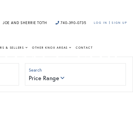
JOE AND SHERRIE TOTH
740-390-0735
LOG IN
SIGN UP
HOMES FOR
RS & SELLERS
OTHER KNOX AREAS
CONTACT
Price Range
 insight