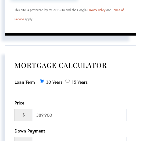
This site is protected by reCAPTCHA and the Google
Privacy Policy
and
Terms of
Service
apply.
MORTGAGE CALCULATOR
Loan Term
30 Years
15 Years
Price
$
Down Payment