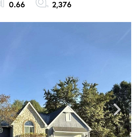
0.66
2,376