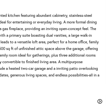
ed kitchen featuring abundant cabinetry, stainless-steel
deal for entertaining or everyday living. A more formal dining
a gas fireplace, providing an inviting open-concept feel. The
th a primary suite boasting dual vanities, a large walk-in
leads to a versatile loft area, perfect for a home office, family
500 sq ft of unfinished attic space above the garage, offering
family room ideal for gatherings, plus three additional rooms
y convertible to finished living area. A multipurpose
lude a heated two-car garage and a inviting patio overlooking
tes, generous living spaces, and endless possibilities-all in a