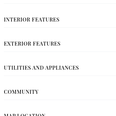
INTERIOR FEATURES
EXTERIOR FEATURES
UTILITIES AND APPLIANCES
COMMUNITY
MAP LOCATION