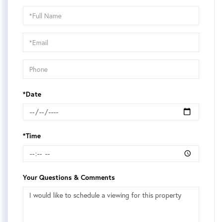
Schedule
a
Visit
*Date
*Time
Your Questions & Comments