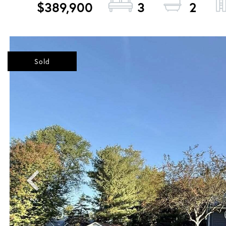
$389,900
3
2
Sold