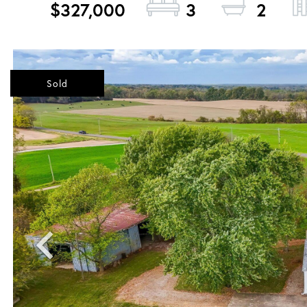
$327,000
3
2
Sold