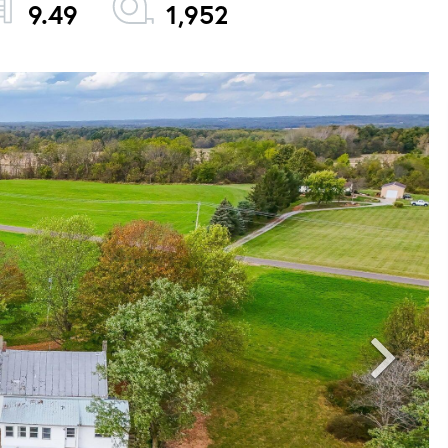
9.49
1,952