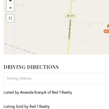
+
-
$327
DRIVING DIRECTIONS
Driving
Directions
Listed by Amanda Kranyik of Red 1 Realty
Listing Sold by Red 1 Realty