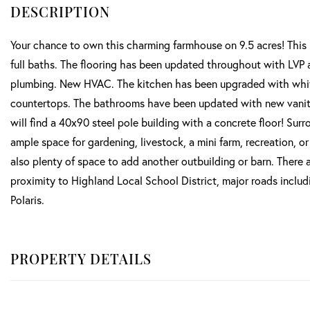
Your chance to own this charming farmhouse on 9.5 acres! This 
full baths. The flooring has been updated throughout with LVP a
plumbing. New HVAC. The kitchen has been upgraded with white
countertops. The bathrooms have been updated with new vanities
will find a 40x90 steel pole building with a concrete floor! Sur
ample space for gardening, livestock, a mini farm, recreation, or
also plenty of space to add another outbuilding or barn. There ar
proximity to Highland Local School District, major roads includ
Polaris.
PROPERTY DETAILS