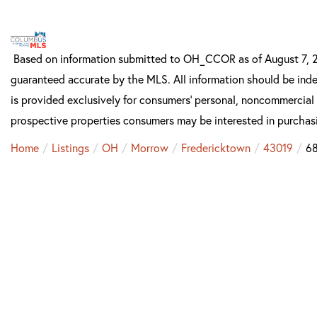
Based on information submitted to OH_CCOR as of August 7, 20
guaranteed accurate by the MLS. All information should be inde
is provided exclusively for consumers’ personal, noncommercial
prospective properties consumers may be interested in purchas
Home
Listings
OH
Morrow
Fredericktown
43019
68