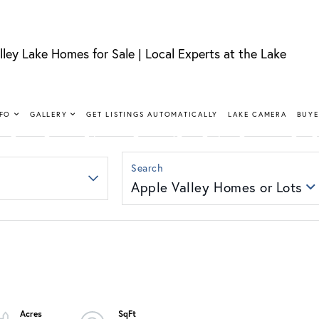
lley Lake Homes for Sale | Local Experts at the Lake
FIND YOUR HAPPY PLACE
LLEY LAKE 
NFO
GALLERY
GET LISTINGS AUTOMATICALLY
LAKE CAMERA
BUYE
SALE
Apple Valley Homes or Lots
nt, lakeview, and golf course homes with real local