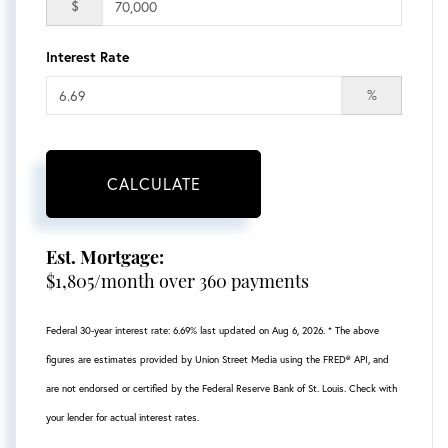
$
Interest Rate
%
CALCULATE
Est. Mortgage:
$
1,805
/month over
360
payments
Federal 30-year interest rate:
6.69
% last updated on
Aug 6, 2026.
* The above
figures are estimates provided by Union Street Media using the FRED® API, and
are not endorsed or certified by the Federal Reserve Bank of St. Louis. Check with
your lender for actual interest rates.