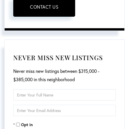
CONTACT US
NEVER MISS NEW LISTINGS
Never miss new listings between $315,000 -
$385,000 in this neighborhood
Enter
Full
Enter
Name
Your
Opt in
Email