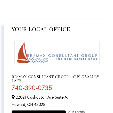
YOUR LOCAL OFFICE
RE/MAX CONSULTANT GROUP | APPLE VALLEY
LAKE
740-390-0735
22021 Coshocton Ave Suite A,
Howard,
OH
43028
OUR AGENTS