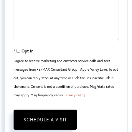
Opt in
I agree to receive marketing and customer service calls and text
messages from RE/MAX Consultant Group | Apple Valley Lake. To opt
out, you can reply 'stop' at any time or click the unsubscribe link in
the emails. Consent is not a condition of purchase. Msg/data rates
may apply. Msg frequency varies.
Privacy Policy
.