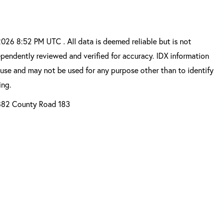
26 8:52 PM UTC . All data is deemed reliable but is not
pendently reviewed and verified for accuracy. IDX information
 use and may not be used for any purpose other than to identify
ing.
82 County Road 183