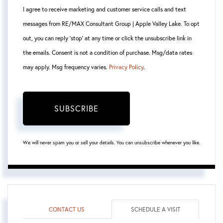
I agree to receive marketing and customer service calls and text
messages from RE/MAX Consultant Group | Apple Valley Lake. To opt
out, you can reply 'stop' at any time or click the unsubscribe link in
the emails. Consent is not a condition of purchase. Msg/data rates
may apply. Msg frequency varies.
Privacy Policy
.
SUBSCRIBE
We will never spam you or sell your details. You can unsubscribe whenever you like.
CONTACT US
SCHEDULE A VISIT