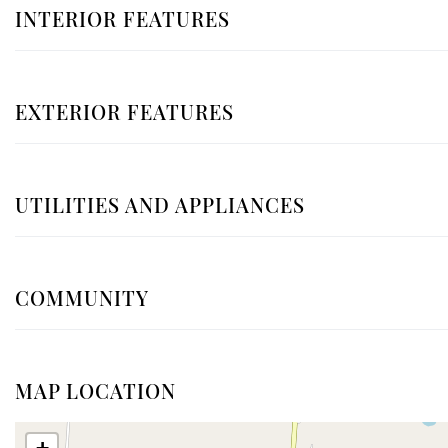
INTERIOR FEATURES
EXTERIOR FEATURES
UTILITIES AND APPLIANCES
COMMUNITY
MAP LOCATION