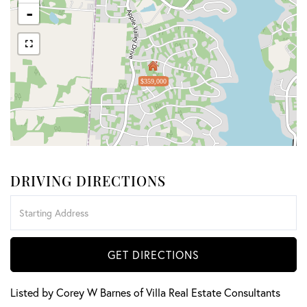
-
$359,000
DRIVING DIRECTIONS
Driving
Directions
GET DIRECTIONS
Listed by Corey W Barnes of Villa Real Estate Consultants