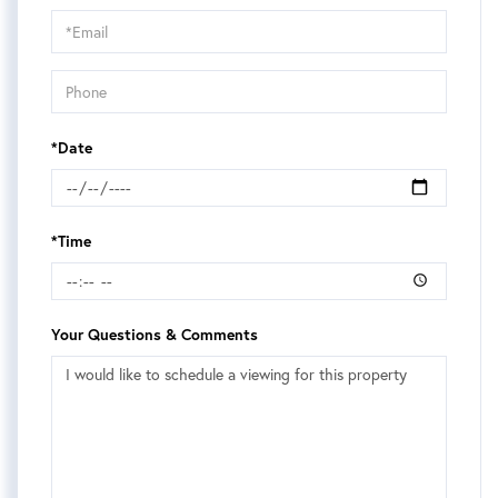
Visit
*Date
*Time
Your Questions & Comments