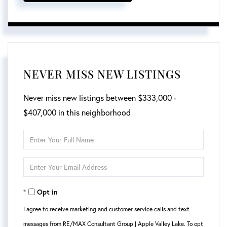
NEVER MISS NEW LISTINGS
Never miss new listings between $333,000 -
$407,000 in this neighborhood
Enter
Full
Enter
Name
Your
Opt in
Email
I agree to receive marketing and customer service calls and text
messages from RE/MAX Consultant Group | Apple Valley Lake. To opt