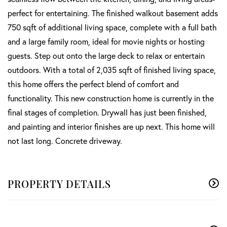
perfect for entertaining. The finished walkout basement adds
750 sqft of additional living space, complete with a full bath
and a large family room, ideal for movie nights or hosting
guests. Step out onto the large deck to relax or entertain
outdoors. With a total of 2,035 sqft of finished living space,
this home offers the perfect blend of comfort and
functionality. This new construction home is currently in the
final stages of completion. Drywall has just been finished,
and painting and interior finishes are up next. This home will
not last long. Concrete driveway.
PROPERTY DETAILS