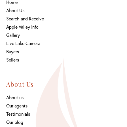
Home
About Us
Search and Receive
Apple Valley Info
Gallery
Live Lake Camera
Buyers
Sellers
About Us
About us
Our agents
Testimonials
Our blog