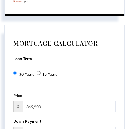
Service
apply.
MORTGAGE CALCULATOR
Loan Term
30 Years
15 Years
Price
$
Down Payment