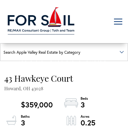
Men
FIND YOUR HAPPY PLACE
APPLE VALLEY LAKE
HOMES FOR SALE
43 Hawkeye Court
Lakefront, lakeview, and golf course homes with real local insight
Howard,
OH
43028
$359,000
3
3
0.25