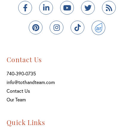
Facebook
Linkedin
Youtube
Twitter
Feed
Pinterest
Instagram
TikTok
ActiveRain
Contact Us
740-390-0735
info@tothandteam.com
Contact Us
Our Team
Quick Links