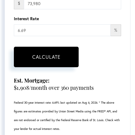
$
Interest Rate
%
CALCULATE
Est. Mortgage:
$
1,908
/month over
360
payments
Federal 30-year interest rate:
6.69
% last updated on
Aug 6, 2026.
* The above
figures are estimates provided by Union Street Media using the FRED® API, and
are not endorsed or certified by the Federal Reserve Bank of St. Louis. Check with
your lender for actual interest rates.