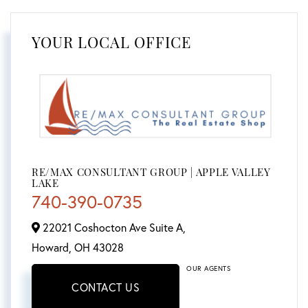
YOUR LOCAL OFFICE
RE/MAX CONSULTANT GROUP | APPLE VALLEY
LAKE
740-390-0735
22021 Coshocton Ave Suite A,
Howard,
OH
43028
OUR AGENTS
CONTACT US