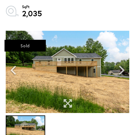
2,035
Sold