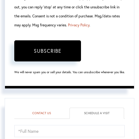
out, you can reply 'stop' at any time or click the unsubscribe link in
the emails. Consent is not a condition of purchase. Msg/data rates
may apply. Msg frequency varies.
Privacy Policy
.
SUBSCRIBE
We will never spam you or sell your details. You can unsubscribe whenever you like.
CONTACT US
SCHEDULE A VISIT
Schedule
a