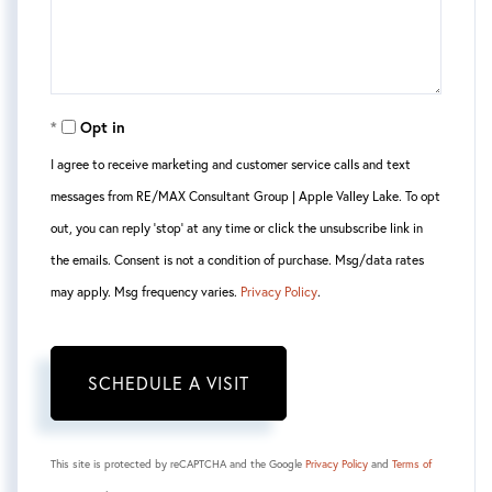
Opt in
I agree to receive marketing and customer service calls and text
messages from RE/MAX Consultant Group | Apple Valley Lake. To opt
out, you can reply 'stop' at any time or click the unsubscribe link in
the emails. Consent is not a condition of purchase. Msg/data rates
may apply. Msg frequency varies.
Privacy Policy
.
This site is protected by reCAPTCHA and the Google
Privacy Policy
and
Terms of