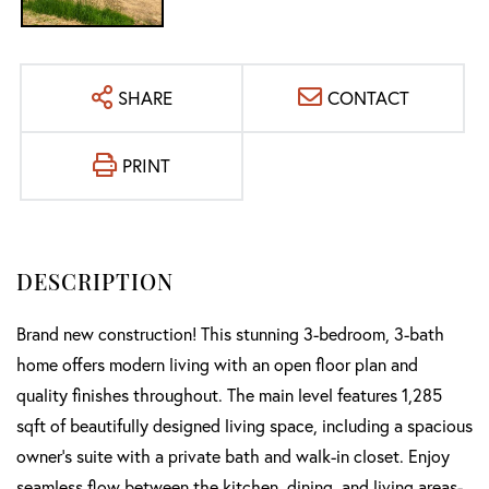
SHARE
CONTACT
PRINT
Brand new construction! This stunning 3-bedroom, 3-bath
home offers modern living with an open floor plan and
quality finishes throughout. The main level features 1,285
sqft of beautifully designed living space, including a spacious
owner's suite with a private bath and walk-in closet. Enjoy
seamless flow between the kitchen, dining, and living areas-