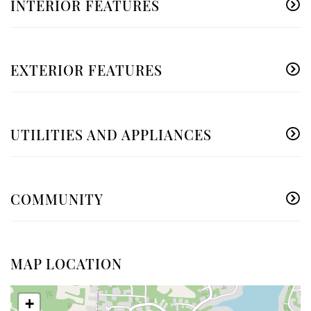
INTERIOR FEATURES
EXTERIOR FEATURES
UTILITIES AND APPLIANCES
COMMUNITY
MAP LOCATION
+