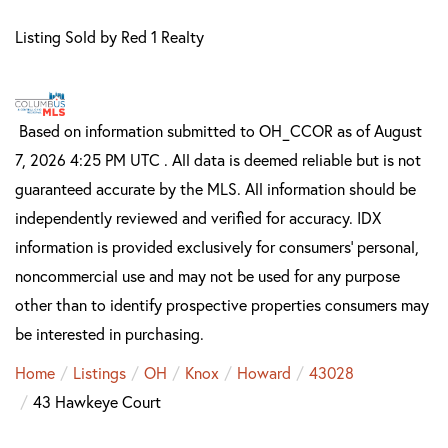
Listing Sold by Red 1 Realty
Based on information submitted to OH_CCOR as of August
7, 2026 4:25 PM UTC . All data is deemed reliable but is not
guaranteed accurate by the MLS. All information should be
independently reviewed and verified for accuracy. IDX
information is provided exclusively for consumers’ personal,
noncommercial use and may not be used for any purpose
other than to identify prospective properties consumers may
be interested in purchasing.
Home
Listings
OH
Knox
Howard
43028
43 Hawkeye Court