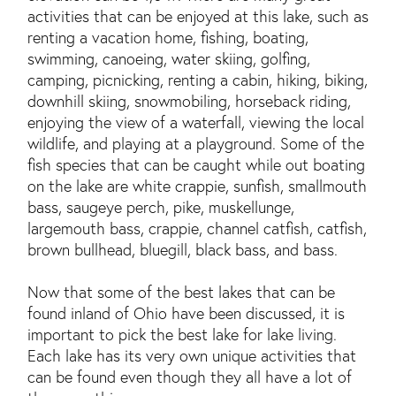
activities that can be enjoyed at this lake, such as
renting a vacation home, fishing, boating,
swimming, canoeing, water skiing, golfing,
camping, picnicking, renting a cabin, hiking, biking,
downhill skiing, snowmobiling, horseback riding,
enjoying the view of a waterfall, viewing the local
wildlife, and playing at a playground. Some of the
fish species that can be caught while out boating
on the lake are white crappie, sunfish, smallmouth
bass, saugeye perch, pike, muskellunge,
largemouth bass, crappie, channel catfish, catfish,
brown bullhead, bluegill, black bass, and bass.
Now that some of the best lakes that can be
found inland of Ohio have been discussed, it is
important to pick the best lake for lake living.
Each lake has its very own unique activities that
can be found even though they all have a lot of