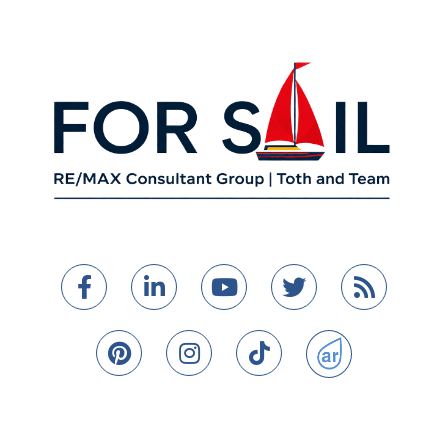
Facebook
Linkedin
Youtube
Twitter
Feed
Pinterest
Instagram
TikTok
ActiveRain