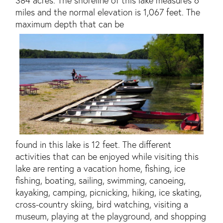
miles and the normal elevation is 1,067 feet. The
maximum depth that can be
found in this lake is 12 feet. The different
activities that can be enjoyed while visiting this
lake are renting a vacation home, fishing, ice
fishing, boating, sailing, swimming, canoeing,
kayaking, camping, picnicking, hiking, ice skating,
cross-country skiing, bird watching, visiting a
museum, playing at the playground, and shopping