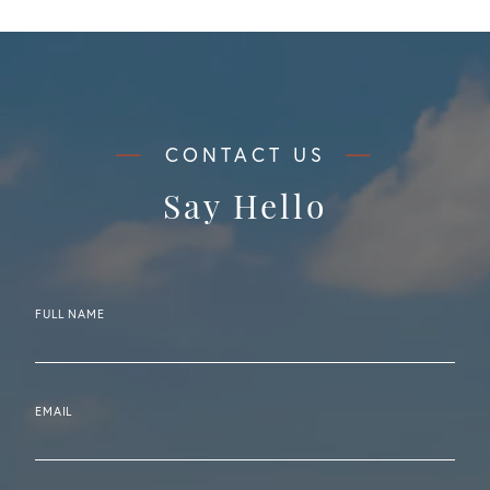
Say Hello
FULL NAME
EMAIL