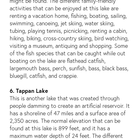
might be found. The different family-friendly
activities that can be enjoyed at this lake are
renting a vacation home, fishing, boating, sailing,
swimming, canoeing, jet skiing, water skiing,
tubing, playing tennis, picnicking, renting a cabin,
hiking, biking, cross-country skiing, bird watching,
visiting a museum, antiquing and shopping. Some
of the fish species that can be caught while out
boating on the lake are flathead catfish,
largemouth bass, perch, sunfish, bass, black bass,
bluegill, catfish, and crappie.
6. Tappan Lake
This is another lake that was created through
people damming to create an artificial reservoir. It
has a shoreline of 47 miles and a surface area of
2,350 acres. The normal elevation that can be
found at this lake is 899 feet, and it has a
maximum water depth of 24 feet. The different