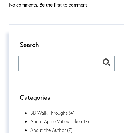
No comments. Be the first to comment.
Search
Categories
3D Walk Throughs (4)
About Apple Valley Lake (47)
About the Author (7)