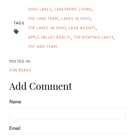
OHIO LAKES
LAKEFRONT LIVING
THE LAKE TEAM
LAKES IN OHIO
TAGS
TOP LAKES IN OHIO
LAKE AGENTS
APPLE VALLEY REALTY
TOP BOATING LAKES
TOT AND TEAM
FUN READS
Add Comment
Name
Email