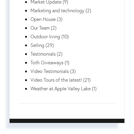
Market Update (9)
Marketing and technology (2)
Open House (3)
Our Team (2)
Outdoor living (10)
Selling (29)
Testimonials (2)
Toth Giveaways (1)
Video Testimonials (3)
Video Tours of the latest! (21)
Weather at Apple Valley Lake (1)