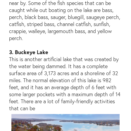
near by. Some of the fish species that can be
caught while out boating on the lake are bass,
perch, black bass, sauger, bluegill, saugeye perch,
catfish, striped bass, channel catfish, sunfish,
crappie, walleye, largemouth bass, and yellow
perch.
3. Buckeye Lake
This is another artificial lake that was created by
the water being dammed. It has a complete
surface area of 3,173 acres and a shoreline of 32
miles. The normal elevation of this lake is 982
feet, and it has an average depth of 6 feet with
some larger pockets with a maximum depth of 14
feet. There are a lot of family-friendly activities
that can be