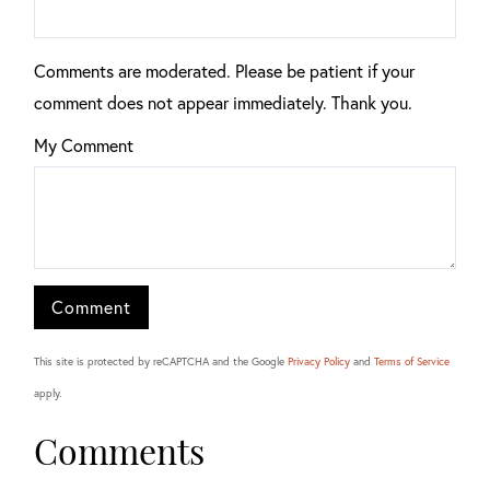
Comments are moderated. Please be patient if your
comment does not appear immediately. Thank you.
My Comment
This site is protected by reCAPTCHA and the Google
Privacy Policy
and
Terms of Service
apply.
Comments