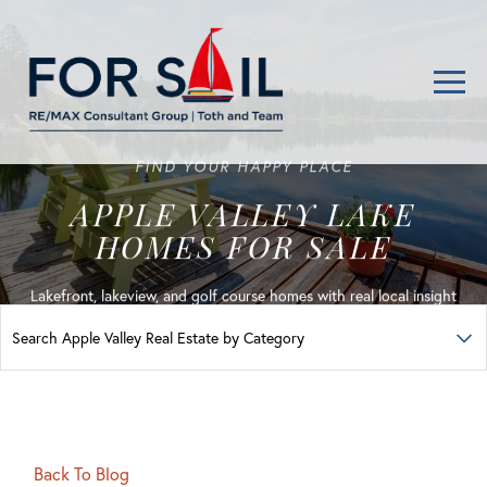
Men
FIND YOUR HAPPY PLACE
APPLE VALLEY LAKE
HOMES FOR SALE
Lakefront, lakeview, and golf course homes with real local insight
Back To Blog