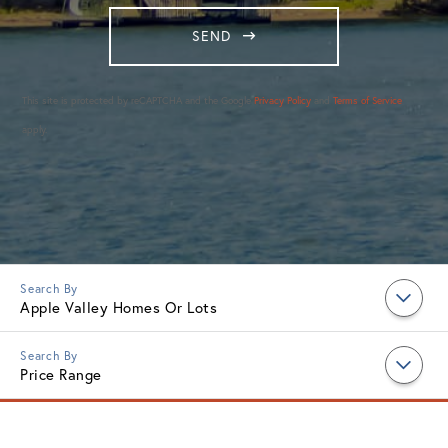
SEND
This site is protected by reCAPTCHA and the Google
Privacy Policy
and
Terms of Service
apply.
Apple Valley Homes Or Lots
Price Range