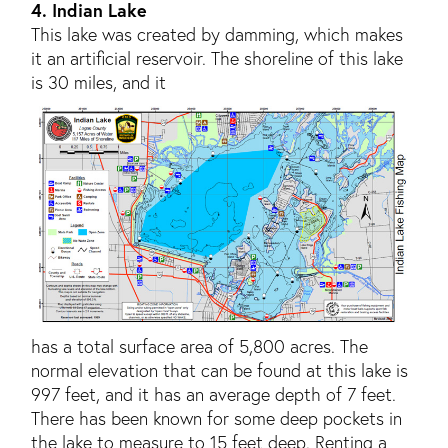
4. Indian Lake
This lake was created by damming, which makes
it an artificial reservoir. The shoreline of this lake
is 30 miles, and it
has a total surface area of 5,800 acres. The
normal elevation that can be found at this lake is
997 feet, and it has an average depth of 7 feet.
There has been known for some deep pockets in
the lake to measure to 15 feet deep. Renting a