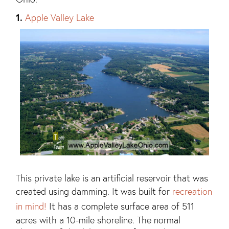
1.
Apple Valley Lake
This private lake is an artificial reservoir that was
created using damming. It was built for
recreation
in mind!
It has a complete surface area of 511
acres with a 10-mile shoreline. The normal