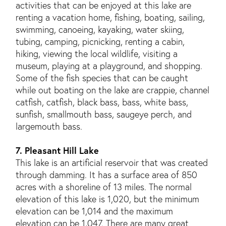
activities that can be enjoyed at this lake are
renting a vacation home, fishing, boating, sailing,
swimming, canoeing, kayaking, water skiing,
tubing, camping, picnicking, renting a cabin,
hiking, viewing the local wildlife, visiting a
museum, playing at a playground, and shopping.
Some of the fish species that can be caught
while out boating on the lake are crappie, channel
catfish, catfish, black bass, bass, white bass,
sunfish, smallmouth bass, saugeye perch, and
largemouth bass.
7. Pleasant Hill Lake
This lake is an artificial reservoir that was created
through damming. It has a surface area of 850
acres with a shoreline of 13 miles. The normal
elevation of this lake is 1,020, but the minimum
elevation can be 1,014 and the maximum
elevation can be 1,047. There are many great