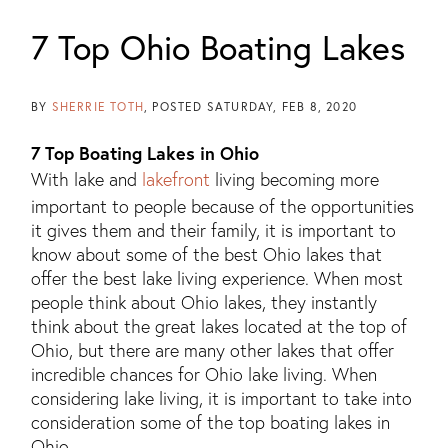
7 Top Ohio Boating Lakes
BY
SHERRIE TOTH
POSTED
SATURDAY, FEB 8, 2020
7 Top Boating Lakes in Ohio
With lake and
lakefront
living becoming more
important to people because of the opportunities
it gives them and their family, it is important to
know about some of the best Ohio lakes that
offer the best lake living experience. When most
people think about Ohio lakes, they instantly
think about the great lakes located at the top of
Ohio, but there are many other lakes that offer
incredible chances for Ohio lake living. When
considering lake living, it is important to take into
consideration some of the top boating lakes in
Ohio.