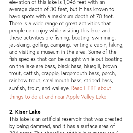
elevation of this lake is 1,046 feet with an
average depth of 30 feet, but it has known to
have spots with a maximum depth of 70 feet.
There is a wide range of great activities that
people can enjoy while visiting this lake, and
these activities are fishing, boating, swimming,
jet-skiing, golfing, camping, renting a cabin, hiking,
and visiting a museum in the area. Some of the
fish species that can be caught while out boating
on the lake are bass, black bass, bluegill, brown
trout, catfish, crappie, largemouth bass, perch,
rainbow trout, smallmouth bass, striped bass,
sunfish, trout, and walleye.
Read HERE about
things to do at and near Apple Valley Lake
2. Kiser Lake
This lake is an artificial reservoir that was created
by being dammed, and it has a surface area of
384 acres. The shoreline of this lake measures 6