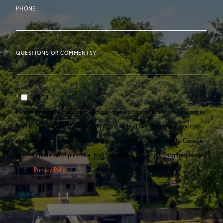
PHONE
QUESTIONS OR COMMENTS?
OPT IN
I agree to receive marketing and customer service calls and text messages
from RE/MAX Consultant Group | Apple Valley Lake. To opt out, you can
reply 'stop' at any time or click the unsubscribe link in the emails. Consent
is not a condition of purchase. Msg/data rates may apply. Msg frequency
varies.
Privacy Policy
.