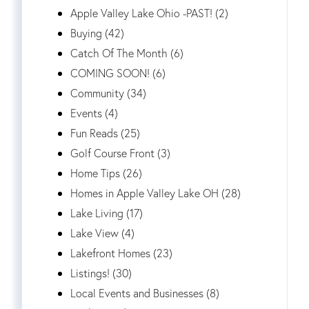
Apple Valley Lake Ohio -PAST! (2)
Buying (42)
Catch Of The Month (6)
COMING SOON! (6)
Community (34)
Events (4)
Fun Reads (25)
Golf Course Front (3)
Home Tips (26)
Homes in Apple Valley Lake OH (28)
Lake Living (17)
Lake View (4)
Lakefront Homes (23)
Listings! (30)
Local Events and Businesses (8)