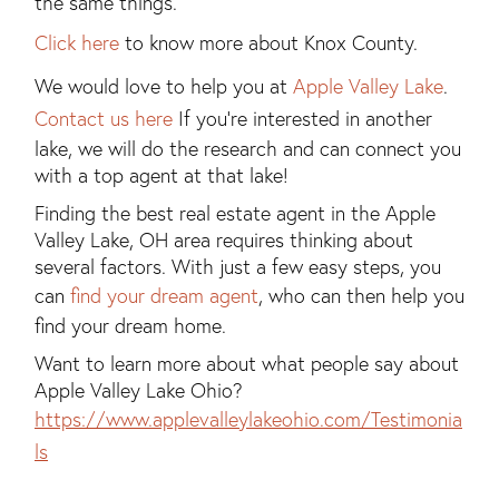
the same things.
Click here
to know more about Knox County.
We would love to help you at
Apple Valley Lake
.
Contact us here
If you're interested in another
lake, we will do the research and can connect you
with a top agent at that lake!
Finding the best real estate agent in the Apple
Valley Lake, OH area requires thinking about
several factors. With just a few easy steps, you
can
find your dream agent
, who can then help you
find your dream home.
Want to learn more about what people say about
Apple Valley Lake Ohio?
https://www.applevalleylakeohio.com/Testimonia
ls