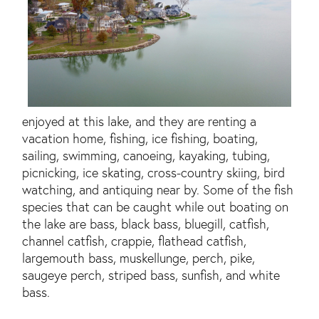
enjoyed at this lake, and they are renting a
vacation home, fishing, ice fishing, boating,
sailing, swimming, canoeing, kayaking, tubing,
picnicking, ice skating, cross-country skiing, bird
watching, and antiquing near by. Some of the fish
species that can be caught while out boating on
the lake are bass, black bass, bluegill, catfish,
channel catfish, crappie, flathead catfish,
largemouth bass, muskellunge, perch, pike,
saugeye perch, striped bass, sunfish, and white
bass.