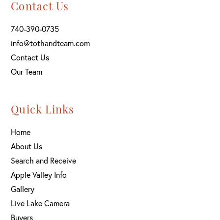
Contact Us
740-390-0735
info@tothandteam.com
Contact Us
Our Team
Quick Links
Home
About Us
Search and Receive
Apple Valley Info
Gallery
Live Lake Camera
Buyers