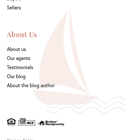
Sellers
About Us
About us
Our agents
Testimonials
Our blog
About the blog author