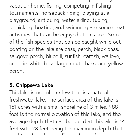
vacation home, fishing, competing in fishing
tournaments, horseback riding, playing at a
playground, antiquing, water skiing, tubing,
picnicking, boating, and swimming are some great
activities that can be enjoyed at this lake. Some
of the fish species that can be caught while out
boating on the lake are bass, perch, black bass,
saugeye perch, bluegill, sunfish, catfish, walleye,
crappie, white bass, largemouth bass, and yellow
perch.
5. Chippewa Lake
This lake is one of the few that is a natural
freshwater lake. The surface area of this lake is
161 acres with a small shoreline of 3 miles. 988
feet is the normal elevation of this lake, and the
average depth that can be found at this lake is 14
feet with 28 feet being the maximum depth that