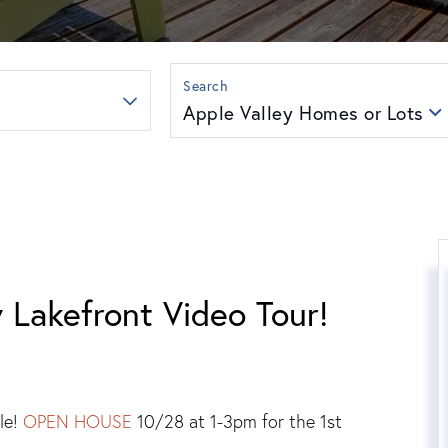
Apple Valley Homes or Lots
 Lakefront Video Tour!
le!
OPEN HOUSE
10/28 at 1-3pm for the 1st