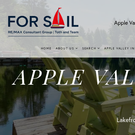
Apple Va
HOME
ABOUT US
SEARCH
APPLE VALLEY I
APPLE VA
Lakefro