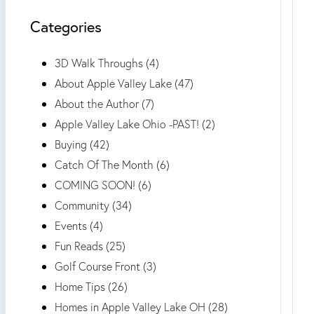
Categories
3D Walk Throughs (4)
About Apple Valley Lake (47)
About the Author (7)
Apple Valley Lake Ohio -PAST! (2)
Buying (42)
Catch Of The Month (6)
COMING SOON! (6)
Community (34)
Events (4)
Fun Reads (25)
Golf Course Front (3)
Home Tips (26)
Homes in Apple Valley Lake OH (28)