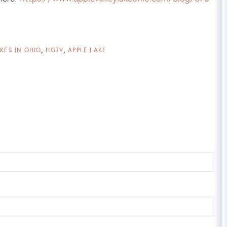
KES IN OHIO
HGTV
APPLE LAKE