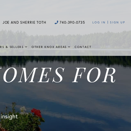
JOE AND SHERRIE TOTH
740-390-0735
LOG IN
SIGN UP
RS & SELLERS
OTHER KNOX AREAS
CONTACT
HOMES FOR
 insight