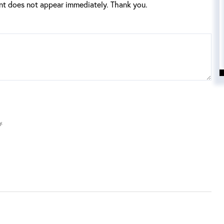
t does not appear immediately. Thank you.
y.