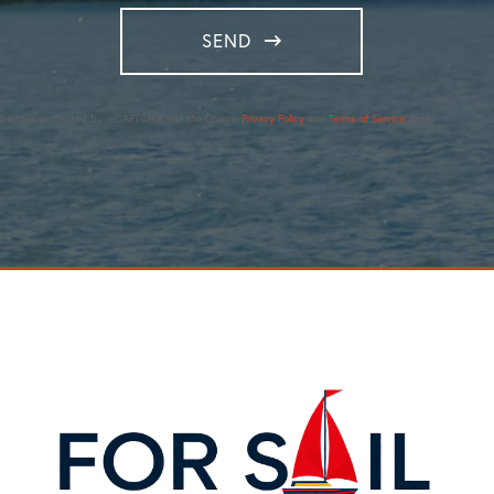
SEND
is site is protected by reCAPTCHA and the Google
Privacy Policy
and
Terms of Service
apply.