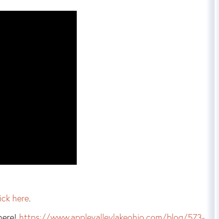
lick here
.
here!
https://www.applevalleylakeohio.com/blog/573-