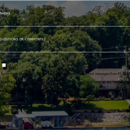
PHONE
QUESTIONS OR COMMENTS?
OPT IN
I agree to receive marketing and customer service calls and text messages from RE/MA
Consultant Group | Apple Valley Lake. To opt out, you can reply 'stop' at any time or clic
the unsubscribe link in the emails. Consent is not a condition of purchase. Msg/data
rates may apply. Msg frequency varies.
Privacy Policy
.