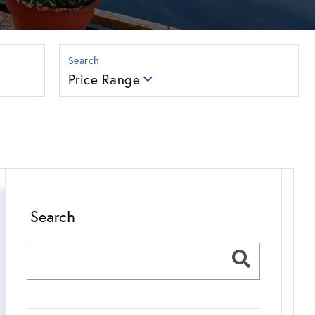
Price Range
Search