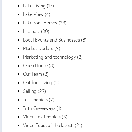
Lake Living (17)
Lake View (4)
Lakefront Homes (23)
Listings! (30)
Local Events and Businesses (8)
Market Update (9)
Marketing and technology (2)
Open House (3)
Our Team (2)
Outdoor living (10)
Selling (29)
Testimonials (2)
Toth Giveaways (1)
Video Testimonials (3)
Video Tours of the latest! (21)