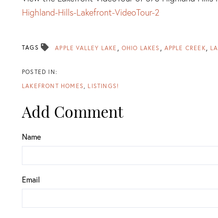
Highland-Hills-Lakefront-VideoTour-2
TAGS
APPLE VALLEY LAKE
OHIO LAKES
APPLE CREEK
LA
LAKEFRONT HOMES
LISTINGS!
Add Comment
Name
Email