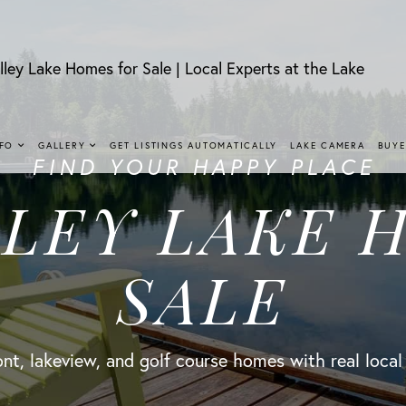
lley Lake Homes for Sale | Local Experts at the Lake
NFO
GALLERY
GET LISTINGS AUTOMATICALLY
LAKE CAMERA
BUYE
FIND YOUR HAPPY PLACE
LLEY LAKE 
SALE
nt, lakeview, and golf course homes with real local