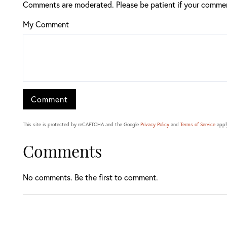
Comments are moderated. Please be patient if your commen
My Comment
This site is protected by reCAPTCHA and the Google
Privacy Policy
and
Terms of Service
appl
Comments
No comments. Be the first to comment.