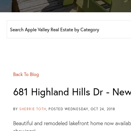
Back To Blog
681 Highland Hills Dr - New
BY
SHERRIE TOTH
POSTED
WEDNESDAY, OCT 24, 2018
Beautiful and remodeled lakefront home now availab