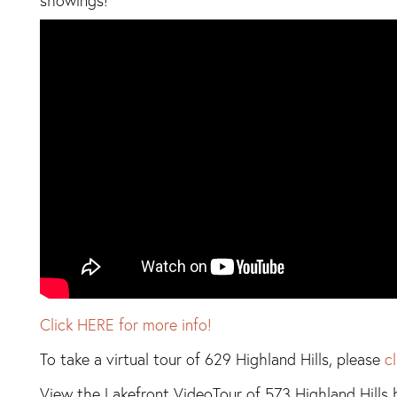
showings!
Click HERE for more info!
To take a virtual tour of 629 Highland Hills, please
c
View the Lakefront VideoTour of 573 Highland Hills 