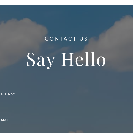
Say Hello
FULL NAME
EMAIL