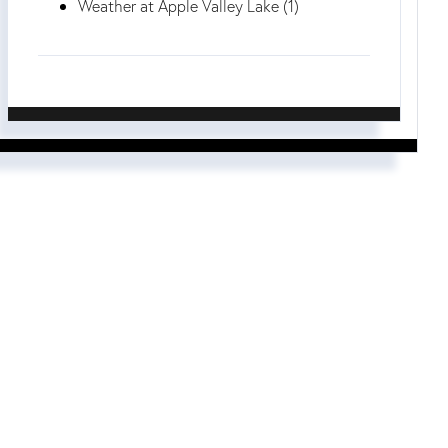
Weather at Apple Valley Lake (1)