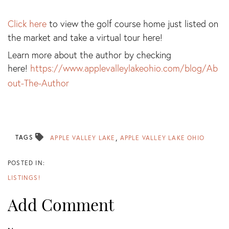
Click here
to view the golf course home just listed on
the market and take a virtual tour here!
Learn more about the author by checking
here!
https://www.applevalleylakeohio.com/blog/Ab
out-The-Author
TAGS
APPLE VALLEY LAKE
APPLE VALLEY LAKE OHIO
LISTINGS!
Add Comment