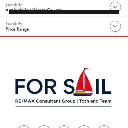
Apple Valley Homes Or Lots
Price Range