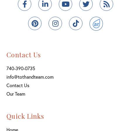
Facebook
Linkedin
Youtube
Twitter
Feed
Pinterest
Instagram
TikTok
ActiveRain
Contact Us
740-390-0735
info@tothandteam.com
Contact Us
Our Team
Quick Links
Home