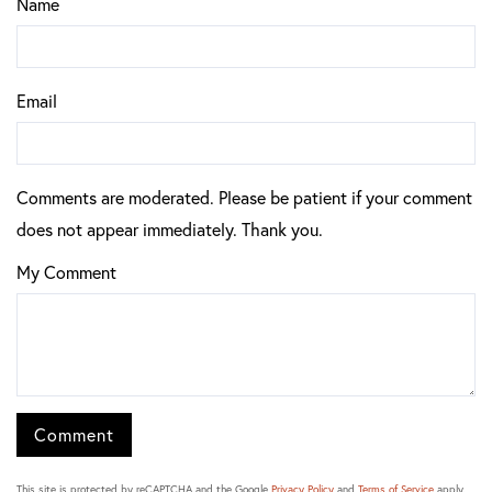
Name
Email
Comments are moderated. Please be patient if your comment
does not appear immediately. Thank you.
My Comment
This site is protected by reCAPTCHA and the Google
Privacy Policy
and
Terms of Service
apply.