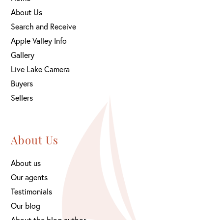
About Us
Search and Receive
Apple Valley Info
Gallery
Live Lake Camera
Buyers
Sellers
About Us
About us
Our agents
Testimonials
Our blog
About the blog author