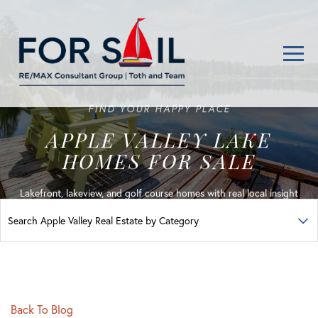
Men
FIND YOUR HAPPY PLACE
APPLE VALLEY LAKE
HOMES FOR SALE
Lakefront, lakeview, and golf course homes with real local insight
Back To Blog