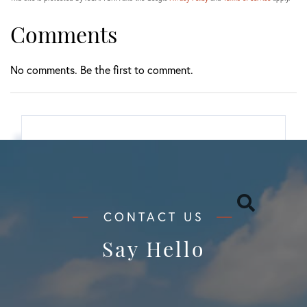
Comments
No comments. Be the first to comment.
Search
Say Hello
Categories