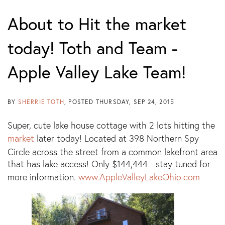
About to Hit the market
today! Toth and Team -
Apple Valley Lake Team!
BY
SHERRIE TOTH
POSTED
THURSDAY, SEP 24, 2015
Super, cute lake house cottage with 2 lots hitting the
market
later today! Located at 398 Northern Spy
Circle across the street from a common lakefront area
that has lake access! Only $144,444 - stay tuned for
more information.
www.AppleValleyLakeOhio.com