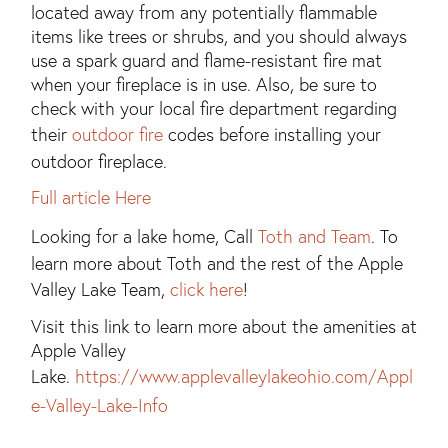
located away from any potentially flammable
items like trees or shrubs, and you should always
use a spark guard and flame-resistant fire mat
when your fireplace is in use. Also, be sure to
check with your local fire department regarding
their
outdoor fire
codes before installing your
outdoor fireplace.
Full article Here
Looking for a lake home, Call
Toth and Team
. To
learn more about Toth and the rest of the Apple
Valley Lake Team,
click here
!
Visit this link to learn more about the amenities at
Apple Valley
Lake.
https://www.applevalleylakeohio.com/Appl
e-Valley-Lake-Info