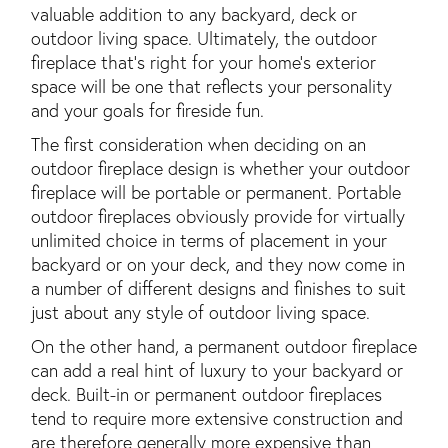
valuable addition to any backyard, deck or
outdoor living space. Ultimately, the outdoor
fireplace that's right for your home's exterior
space will be one that reflects your personality
and your goals for fireside fun.
The first consideration when deciding on an
outdoor fireplace design is whether your outdoor
fireplace will be portable or permanent. Portable
outdoor fireplaces obviously provide for virtually
unlimited choice in terms of placement in your
backyard or on your deck, and they now come in
a number of different designs and finishes to suit
just about any style of outdoor living space.
On the other hand, a permanent outdoor fireplace
can add a real hint of luxury to your backyard or
deck. Built-in or permanent outdoor fireplaces
tend to require more extensive construction and
are therefore generally more expensive than