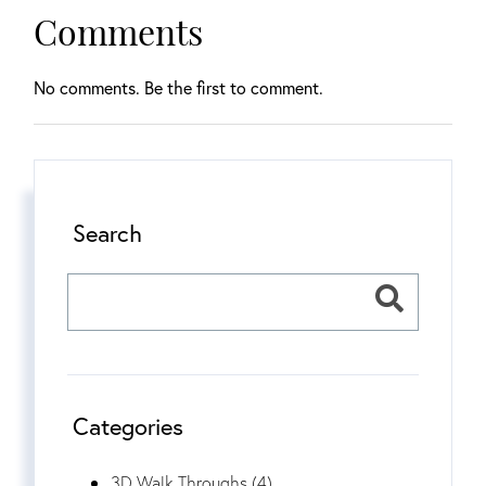
Comments
No comments. Be the first to comment.
Search
Categories
3D Walk Throughs (4)