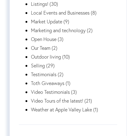
Listings! (30)
Local Events and Businesses (8)
Market Update (9)
Marketing and technology (2)
Open House (3)
Our Team (2)
Outdoor living (10)
Selling (29)
Testimonials (2)
Toth Giveaways (1)
Video Testimonials (3)
Video Tours of the latest! (21)
Weather at Apple Valley Lake (1)