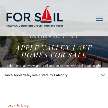
Men
FIND YOUR HAPPY PLACE
APPLE VALLEY LAKE
HOMES FOR SALE
Lakefront, lakeview, and golf course homes with real local insight
Back To Blog