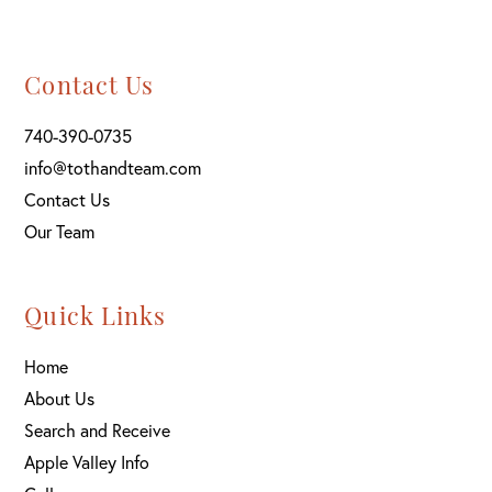
Contact Us
740-390-0735
info@tothandteam.com
Contact Us
Our Team
Quick Links
Home
About Us
Search and Receive
Apple Valley Info