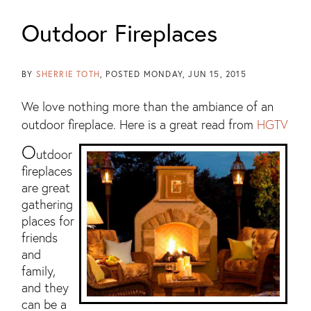
Outdoor Fireplaces
BY
SHERRIE TOTH
POSTED
MONDAY, JUN 15, 2015
We love nothing more than the ambiance of an
outdoor fireplace. Here is a great read from
HGTV
O
utdoor
fireplaces
are great
gathering
places for
friends
and
family,
and they
can be a