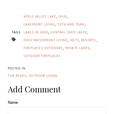
APPLE VALLEY LAKE
OHIO
LAKEFRONT LIVING
TOTH AND TEAM
TAGS
LAKES IN OHIO
CENTRAL OHIO LAKES
OHIO WATERFRONT LIVING
HGTV
RESORTS
FIREPLACES OUTDOORS
PRIVATE LAKES
OUTDOOR FIREPLACES
FUN READS
OUTDOOR LIVING
Add Comment
Name