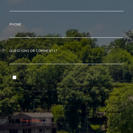
PHONE
QUESTIONS OR COMMENTS?
OPT IN
I agree to receive marketing and customer service calls and text messages
from RE/MAX Consultant Group | Apple Valley Lake. To opt out, you can
reply 'stop' at any time or click the unsubscribe link in the emails. Consent
is not a condition of purchase. Msg/data rates may apply. Msg frequency
varies.
Privacy Policy
.