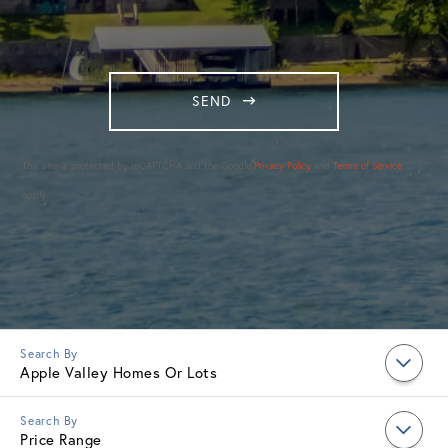
SEND
This site is protected by reCAPTCHA and the Google
Privacy Policy
and
Terms of Service
apply.
Apple Valley Homes Or Lots
Price Range