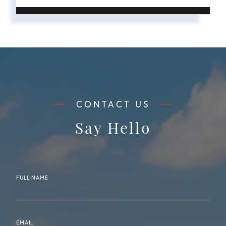
Say Hello
FULL NAME
EMAIL