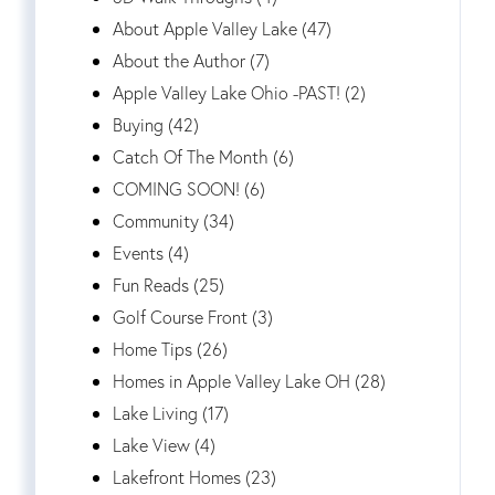
About Apple Valley Lake (47)
About the Author (7)
Apple Valley Lake Ohio -PAST! (2)
Buying (42)
Catch Of The Month (6)
COMING SOON! (6)
Community (34)
Events (4)
Fun Reads (25)
Golf Course Front (3)
Home Tips (26)
Homes in Apple Valley Lake OH (28)
Lake Living (17)
Lake View (4)
Lakefront Homes (23)