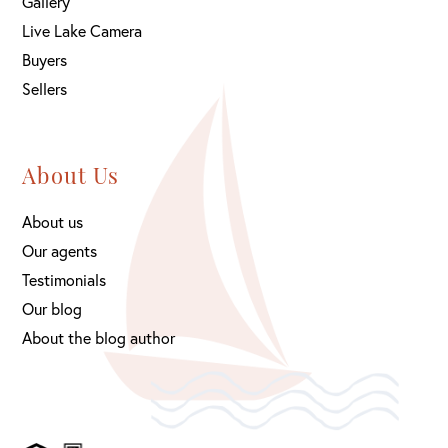
Gallery
Live Lake Camera
Buyers
Sellers
About Us
About us
Our agents
Testimonials
Our blog
About the blog author