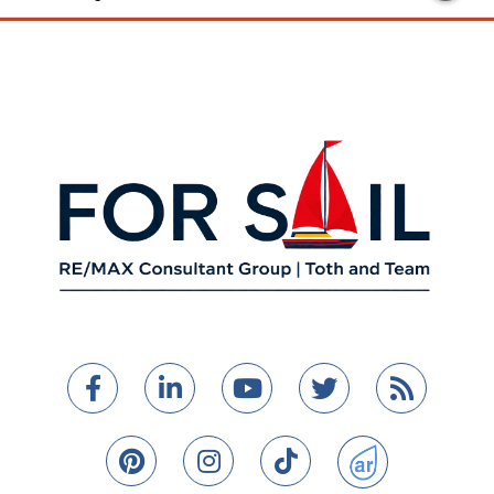
Facebook
Linkedin
Youtube
Twitter
Feed
Pinterest
Instagram
TikTok
ActiveRain