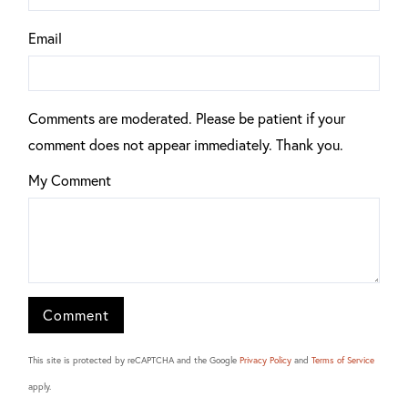
Email
Comments are moderated. Please be patient if your
comment does not appear immediately. Thank you.
My Comment
This site is protected by reCAPTCHA and the Google
Privacy Policy
and
Terms of Service
apply.