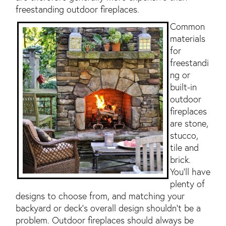
freestanding outdoor fireplaces.
Common
materials
for
freestandi
ng or
built-in
outdoor
fireplaces
are stone,
stucco,
tile and
brick.
You'll have
plenty of
designs to choose from, and matching your
backyard or deck's overall design shouldn't be a
problem. Outdoor fireplaces should always be