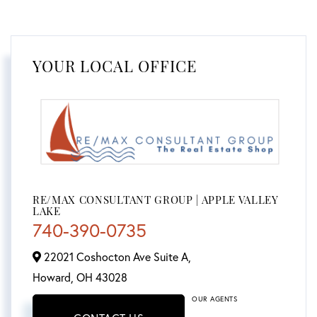
YOUR LOCAL OFFICE
RE/MAX CONSULTANT GROUP | APPLE VALLEY
LAKE
740-390-0735
22021 Coshocton Ave Suite A,
Howard,
OH
43028
OUR AGENTS