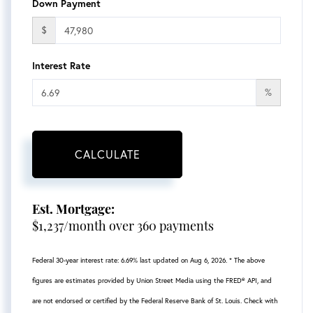
Down Payment
$
Interest Rate
%
CALCULATE
Est. Mortgage:
$
1,237
/month over
360
payments
Federal 30-year interest rate:
6.69
% last updated on
Aug 6, 2026.
* The above
figures are estimates provided by Union Street Media using the FRED® API, and
are not endorsed or certified by the Federal Reserve Bank of St. Louis. Check with