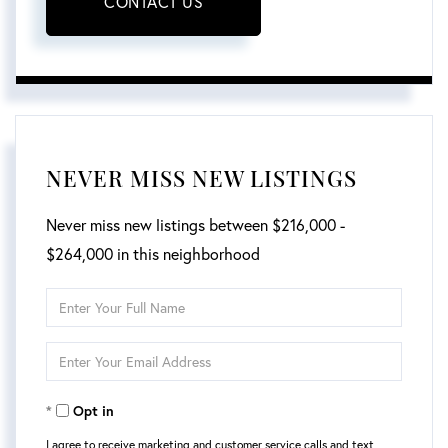
CONTACT US
NEVER MISS NEW LISTINGS
Never miss new listings between $216,000 -
$264,000 in this neighborhood
Enter
Full
Enter
Name
Your
Opt in
Email
I agree to receive marketing and customer service calls and text