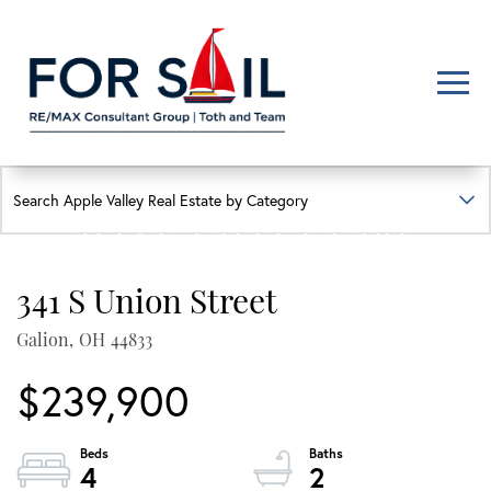
Men
FIND YOUR HAPPY PLACE
APPLE VALLEY LAKE
HOMES FOR SALE
341 S Union Street
Lakefront, lakeview, and golf course homes with real local insight
Galion,
OH
44833
$239,900
4
2