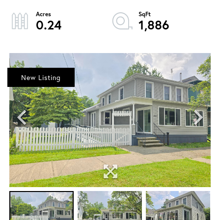
0.24
1,886
New Listing