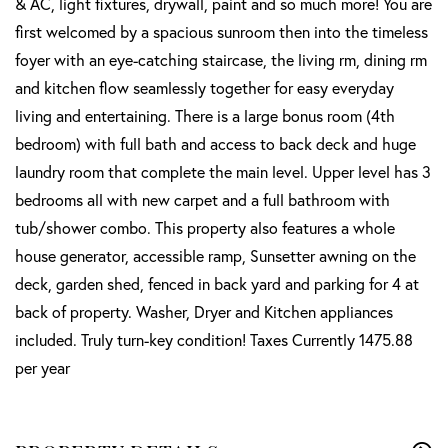
& AC, light fixtures, drywall, paint and so much more! You are
first welcomed by a spacious sunroom then into the timeless
foyer with an eye-catching staircase, the living rm, dining rm
and kitchen flow seamlessly together for easy everyday
living and entertaining. There is a large bonus room (4th
bedroom) with full bath and access to back deck and huge
laundry room that complete the main level. Upper level has 3
bedrooms all with new carpet and a full bathroom with
tub/shower combo. This property also features a whole
house generator, accessible ramp, Sunsetter awning on the
deck, garden shed, fenced in back yard and parking for 4 at
back of property. Washer, Dryer and Kitchen appliances
included. Truly turn-key condition! Taxes Currently 1475.88
per year