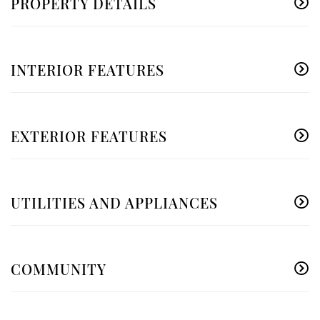
PROPERTY DETAILS
INTERIOR FEATURES
EXTERIOR FEATURES
UTILITIES AND APPLIANCES
COMMUNITY