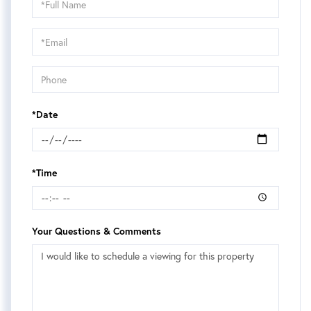
a
Visit
*Date
*Time
Your Questions & Comments