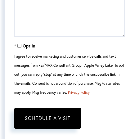
Opt in
I agree to receive marketing and customer service calls and text
messages from RE/MAX Consultant Group | Apple Valley Lake. To opt
out, you can reply 'stop' at any time or click the unsubscribe link in
the emails. Consent is not a condition of purchase. Msg/data rates
may apply. Msg frequency varies.
Privacy Policy
.