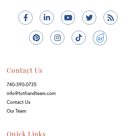
Facebook
Linkedin
Youtube
Twitter
Feed
Pinterest
Instagram
TikTok
ActiveRain
Contact Us
740-390-0735
info@tothandteam.com
Contact Us
Our Team
Quick Links