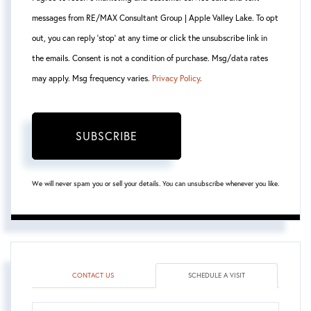
messages from RE/MAX Consultant Group | Apple Valley Lake. To opt
out, you can reply 'stop' at any time or click the unsubscribe link in
the emails. Consent is not a condition of purchase. Msg/data rates
may apply. Msg frequency varies.
Privacy Policy
.
SUBSCRIBE
We will never spam you or sell your details. You can unsubscribe whenever you like.
CONTACT US
SCHEDULE A VISIT
Schedule