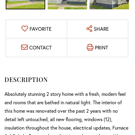
FAVORITE
SHARE
CONTACT
PRINT
Absolutely stunning 2 story home with a fresh, modern feel
and rooms that are bathed in natural light. The interior of
this home was renovated over the past 2 years with no
detail left untouched, all new flooring, windows (12),
insulation throughout the house, electrical updates, Furnace