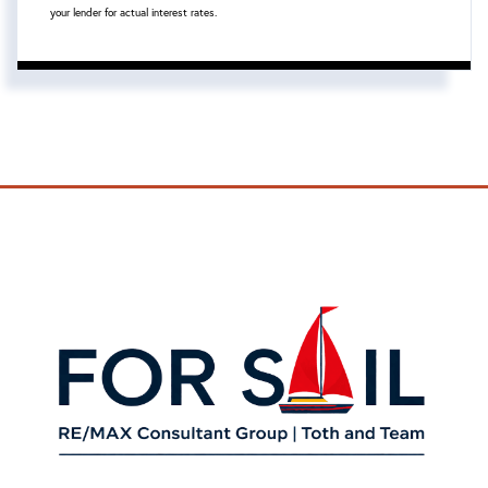
your lender for actual interest rates.