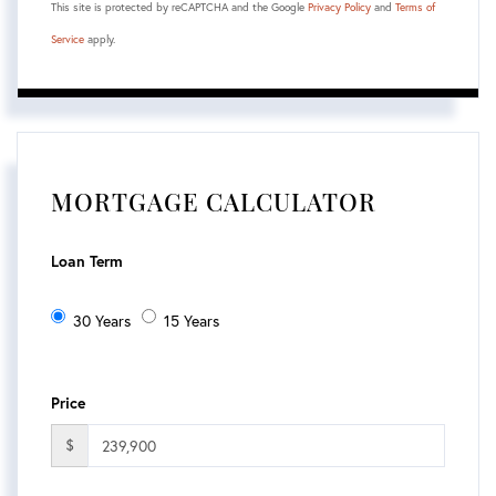
This site is protected by reCAPTCHA and the Google
Privacy Policy
and
Terms of
Service
apply.
MORTGAGE CALCULATOR
Loan Term
30 Years
15 Years
Price
$