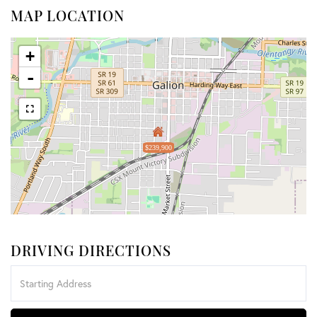
MAP LOCATION
+
-
$239,900
DRIVING DIRECTIONS
Driving
Directions