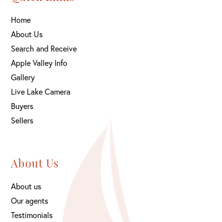
Home
About Us
Search and Receive
Apple Valley Info
Gallery
Live Lake Camera
Buyers
Sellers
About Us
About us
Our agents
Testimonials