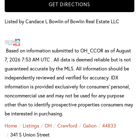
GET DIRECTIONS
Listed by Candace L Bowlin of Bowlin Real Estate LLC
Based on information submitted to OH_CCOR as of August
7, 2026 7:53 AM UTC . All data is deemed reliable but is not
guaranteed accurate by the MLS. All information should be
independently reviewed and verified for accuracy. IDX
information is provided exclusively for consumers’ personal,
noncommercial use and may not be used for any purpose
other than to identify prospective properties consumers may
be interested in purchasing.
Home
Listings
OH
Crawford
Galion
44833
341 S Union Street