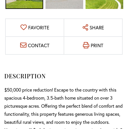
FAVORITE
SHARE
CONTACT
PRINT
$50,000 price reduction! Escape to the country with this
spacious 4-bedroom, 3.5-bath home situated on over 3
picturesque acres. Offering the perfect blend of comfort and
functionality, this property features generous living spaces,
beautiful rural views, and room to enjoy the outdoors.