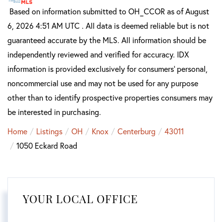
Based on information submitted to OH_CCOR as of August
6, 2026 4:51 AM UTC . All data is deemed reliable but is not
guaranteed accurate by the MLS. All information should be
independently reviewed and verified for accuracy. IDX
information is provided exclusively for consumers’ personal,
noncommercial use and may not be used for any purpose
other than to identify prospective properties consumers may
be interested in purchasing.
Home
Listings
OH
Knox
Centerburg
43011
1050 Eckard Road
YOUR LOCAL OFFICE