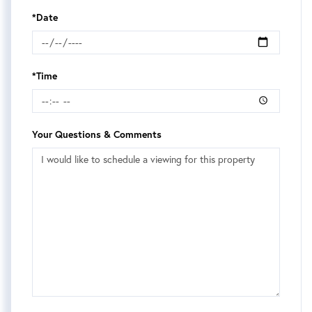
*Date
*Time
Your Questions & Comments