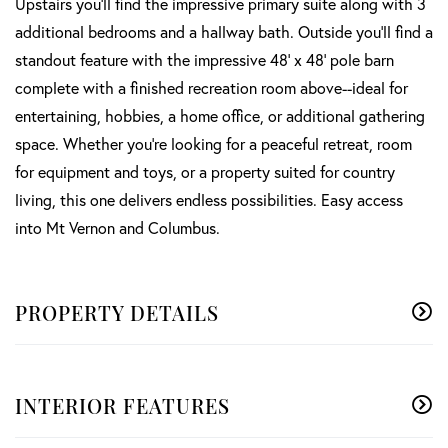
Upstairs you'll find the impressive primary suite along with 3
additional bedrooms and a hallway bath. Outside you'll find a
standout feature with the impressive 48' x 48' pole barn
complete with a finished recreation room above--ideal for
entertaining, hobbies, a home office, or additional gathering
space. Whether you're looking for a peaceful retreat, room
for equipment and toys, or a property suited for country
living, this one delivers endless possibilities. Easy access
into Mt Vernon and Columbus.
PROPERTY DETAILS
INTERIOR FEATURES