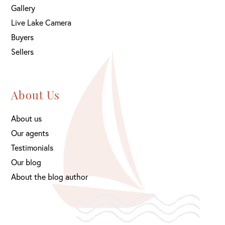
Gallery
Live Lake Camera
Buyers
Sellers
About Us
About us
Our agents
Testimonials
Our blog
About the blog author