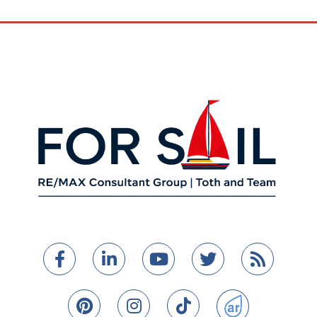
Facebook
Linkedin
Youtube
Twitter
Feed
Pinterest
Instagram
TikTok
ActiveRain