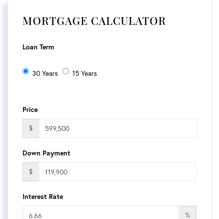
MORTGAGE CALCULATOR
Loan Term
30 Years
15 Years
Price
$
Down Payment
$
Interest Rate
%