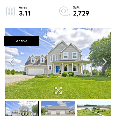
3.11
2,729
Active