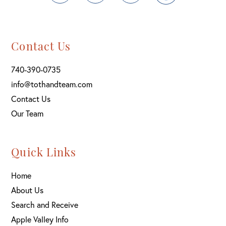
Contact Us
740-390-0735
info@tothandteam.com
Contact Us
Our Team
Quick Links
Home
About Us
Search and Receive
Apple Valley Info