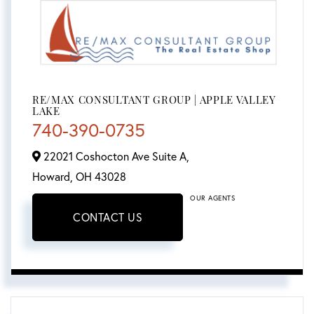
RE/MAX CONSULTANT GROUP | APPLE VALLEY
LAKE
740-390-0735
22021 Coshocton Ave Suite A,
Howard,
OH
43028
OUR AGENTS
CONTACT US