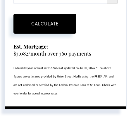
CALCULATE
Est. Mortgage:
$
3,082
/month over
360
payments
Federal 30-year interest rate:
6.66
% last updated on
Jul 30, 2026.
* The above
figures are estimates provided by Union Street Media using the FRED® API, and
are not endorsed or certified by the Federal Reserve Bank of St. Louis. Check with
your lender for actual interest rates.