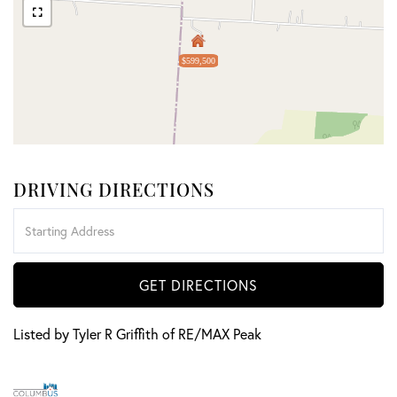
$599,500
DRIVING DIRECTIONS
Driving
Directions
GET DIRECTIONS
Listed by Tyler R Griffith of RE/MAX Peak