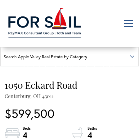
Men
FIND YOUR HAPPY PLACE
APPLE VALLEY LAKE
HOMES FOR SALE
1050 Eckard Road
Lakefront, lakeview, and golf course homes with real local insight
Centerburg,
OH
43011
$599,500
4
4