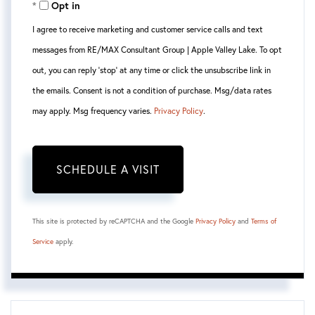
Opt in
I agree to receive marketing and customer service calls and text
messages from RE/MAX Consultant Group | Apple Valley Lake. To opt
out, you can reply 'stop' at any time or click the unsubscribe link in
the emails. Consent is not a condition of purchase. Msg/data rates
may apply. Msg frequency varies.
Privacy Policy
.
This site is protected by reCAPTCHA and the Google
Privacy Policy
and
Terms of
Service
apply.