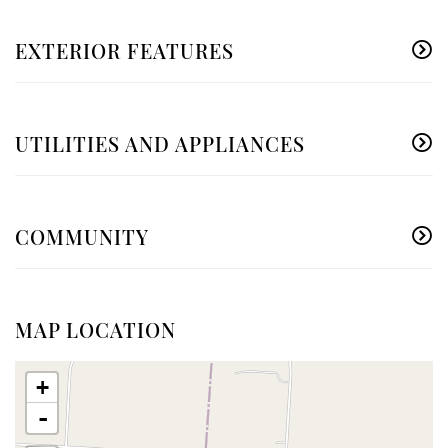
EXTERIOR FEATURES
UTILITIES AND APPLIANCES
COMMUNITY
MAP LOCATION
+
-