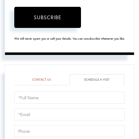
SUBSCRIBE
We will never spam you or sell your details. You can unsubscribe whenever you like.
CONTACT US
SCHEDULE A VISIT
Schedule
a
Visit