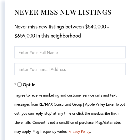
NEVER MISS NEW LISTINGS
Never miss new listings between $540,000 -
$659,000 in this neighborhood
Enter
Full
Enter
Name
Your
Opt in
Email
I agree to receive marketing and customer service calls and text
messages from RE/MAX Consultant Group | Apple Valley Lake. To opt
out, you can reply 'stop' at any time or click the unsubscribe link in
the emails. Consent is not a condition of purchase. Msg/data rates
may apply. Msg frequency varies.
Privacy Policy
.