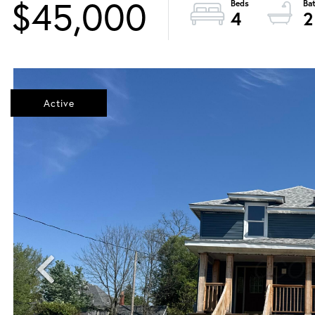
$45,000
4
2
Active