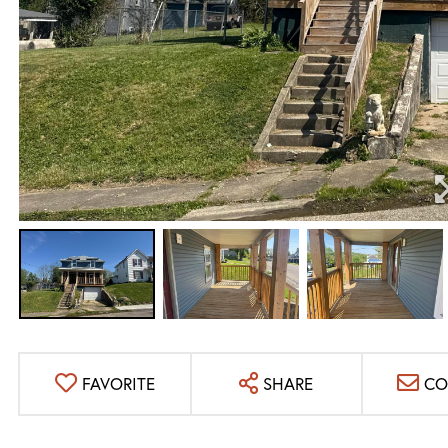
FAVORITE
SHARE
CO