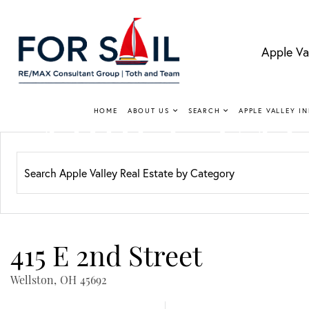
Apple Va
APPLE VA
HOME
ABOUT US
SEARCH
APPLE VALLEY I
Lakefro
415 E 2nd Street
Wellston,
OH
45692