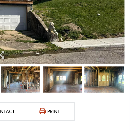
NTACT
PRINT