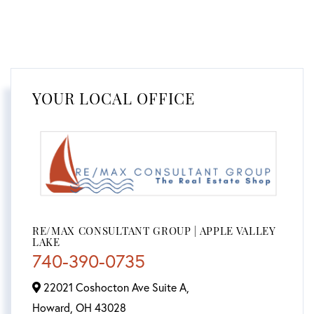
YOUR LOCAL OFFICE
RE/MAX CONSULTANT GROUP | APPLE VALLEY
LAKE
740-390-0735
22021 Coshocton Ave Suite A,
Howard,
OH
43028