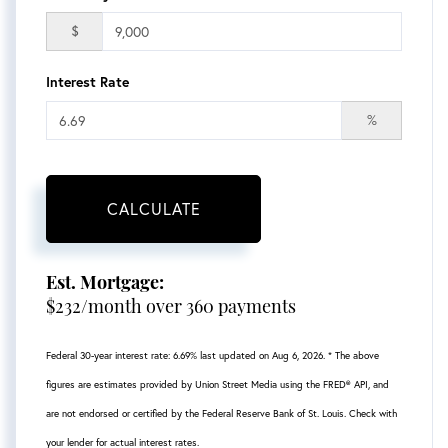
$
Interest Rate
%
CALCULATE
Est. Mortgage:
$
232
/month over
360
payments
Federal 30-year interest rate:
6.69
% last updated on
Aug 6, 2026.
* The above
figures are estimates provided by Union Street Media using the FRED® API, and
are not endorsed or certified by the Federal Reserve Bank of St. Louis. Check with
your lender for actual interest rates.