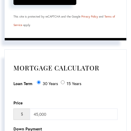
This site is protected by reCAPTCHA and the Google
Privacy Policy
and
Terms of
Service
apply.
MORTGAGE CALCULATOR
Loan Term
30 Years
15 Years
Price
$
Down Payment