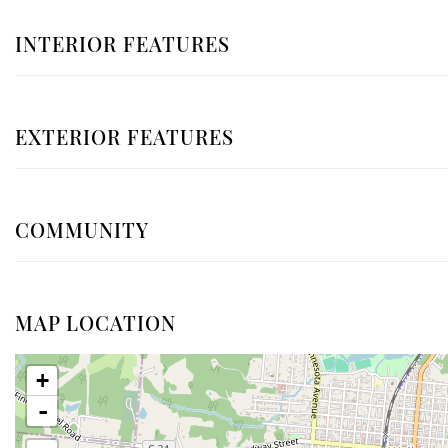
INTERIOR FEATURES
EXTERIOR FEATURES
COMMUNITY
MAP LOCATION
+
-