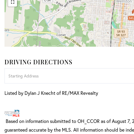
$45
DRIVING DIRECTIONS
Driving
Directions
Listed by Dylan J Knecht of RE/MAX Revealty
Based on information submitted to OH_CCOR as of August 7, 202
guaranteed accurate by the MLS. All information should be inde