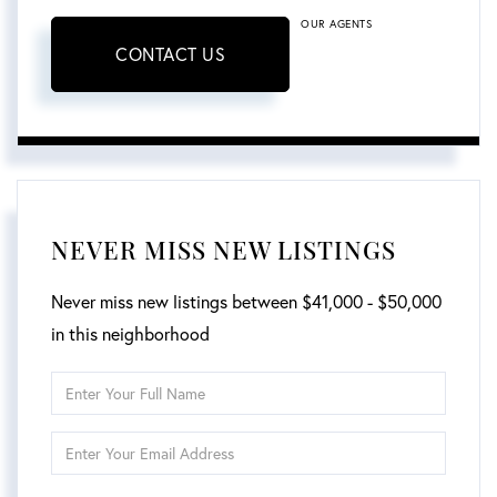
OUR AGENTS
CONTACT US
NEVER MISS NEW LISTINGS
Never miss new listings between $41,000 - $50,000
in this neighborhood
Enter
Full
Enter
Name
Your