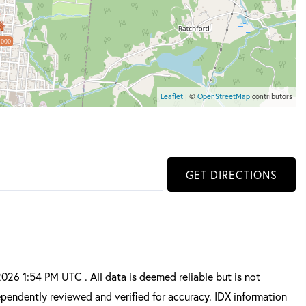
,000
Leaflet
| ©
OpenStreetMap
contributors
GET DIRECTIONS
6 1:54 PM UTC . All data is deemed reliable but is not
pendently reviewed and verified for accuracy. IDX information