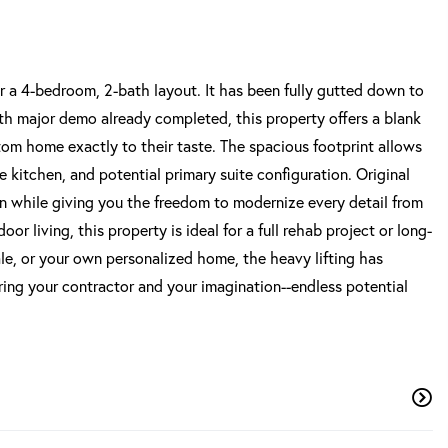
r a 4-bedroom, 2-bath layout. It has been fully gutted down to
 With major demo already completed, this property offers a blank
stom home exactly to their taste. The spacious footprint allows
ge kitchen, and potential primary suite configuration. Original
ion while giving you the freedom to modernize every detail from
 living, this property is ideal for a full rehab project or long-
ale, or your own personalized home, the heavy lifting has
Bring your contractor and your imagination--endless potential