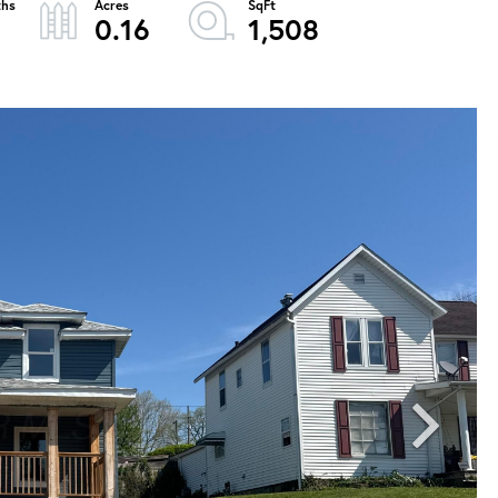
0.16
1,508