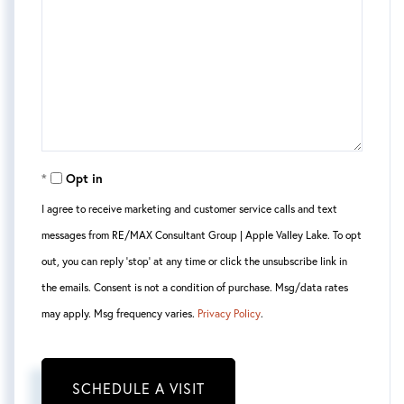
Opt in
I agree to receive marketing and customer service calls and text
messages from RE/MAX Consultant Group | Apple Valley Lake. To opt
out, you can reply 'stop' at any time or click the unsubscribe link in
the emails. Consent is not a condition of purchase. Msg/data rates
may apply. Msg frequency varies.
Privacy Policy
.