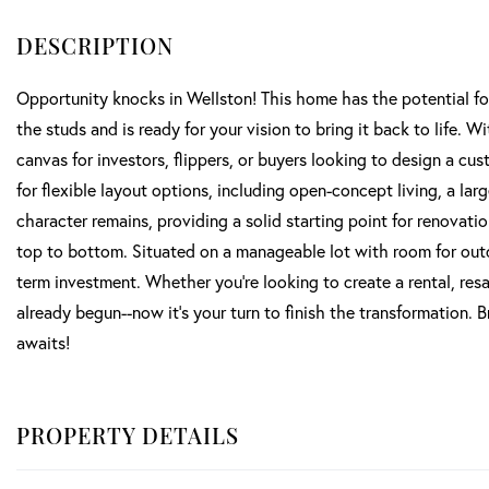
Opportunity knocks in Wellston! This home has the potential fo
the studs and is ready for your vision to bring it back to life.
canvas for investors, flippers, or buyers looking to design a cu
for flexible layout options, including open-concept living, a lar
character remains, providing a solid starting point for renovat
top to bottom. Situated on a manageable lot with room for outdoor
term investment. Whether you're looking to create a rental, res
already begun--now it's your turn to finish the transformation. 
awaits!
PROPERTY DETAILS