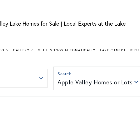
lley Lake Homes for Sale | Local Experts at the Lake
FIND YOUR HAPPY PLACE
LLEY LAKE 
NFO
GALLERY
GET LISTINGS AUTOMATICALLY
LAKE CAMERA
BUYE
SALE
Apple Valley Homes or Lots
nt, lakeview, and golf course homes with real local