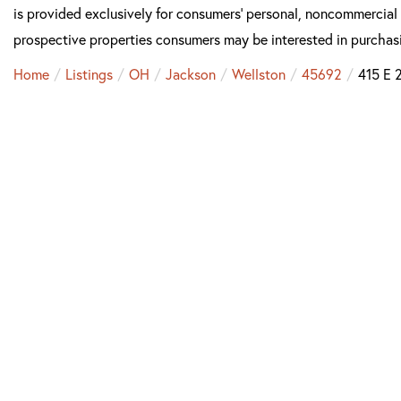
is provided exclusively for consumers’ personal, noncommercial
prospective properties consumers may be interested in purchas
Home
Listings
OH
Jackson
Wellston
45692
415 E 