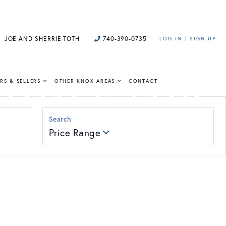
JOE AND SHERRIE TOTH
740-390-0735
LOG IN
SIGN UP
HOMES FOR
RS & SELLERS
OTHER KNOX AREAS
CONTACT
Price Range
 insight