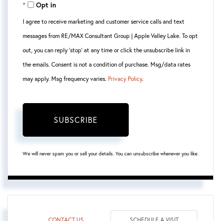
Opt in
Email
I agree to receive marketing and customer service calls and text
messages from RE/MAX Consultant Group | Apple Valley Lake. To opt
out, you can reply 'stop' at any time or click the unsubscribe link in
the emails. Consent is not a condition of purchase. Msg/data rates
may apply. Msg frequency varies.
Privacy Policy
.
SUBSCRIBE
We will never spam you or sell your details. You can unsubscribe whenever you like.
CONTACT US
SCHEDULE A VISIT