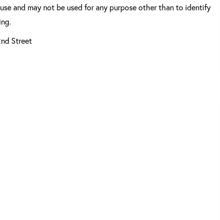
 use and may not be used for any purpose other than to identify
ing.
2nd Street