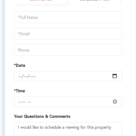
Schedule
a
Visit
*Date
*Time
Your Questions & Comments