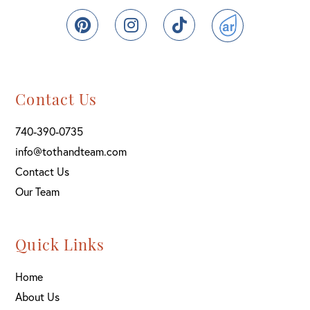
Pinterest
Instagram
TikTok
ActiveRain
Contact Us
740-390-0735
info@tothandteam.com
Contact Us
Our Team
Quick Links
Home
About Us