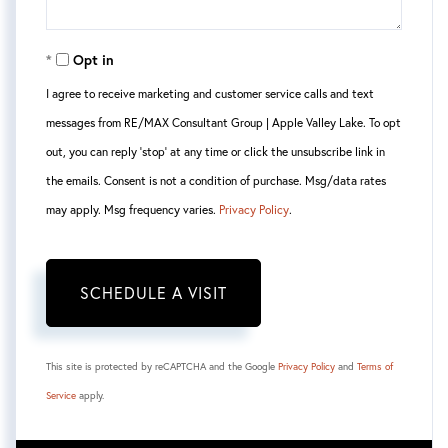
Opt in
I agree to receive marketing and customer service calls and text
messages from RE/MAX Consultant Group | Apple Valley Lake. To opt
out, you can reply 'stop' at any time or click the unsubscribe link in
the emails. Consent is not a condition of purchase. Msg/data rates
may apply. Msg frequency varies.
Privacy Policy
.
This site is protected by reCAPTCHA and the Google
Privacy Policy
and
Terms of
Service
apply.