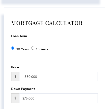
MORTGAGE CALCULATOR
Loan Term
30 Years
15 Years
Price
$
Down Payment
$