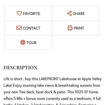
FAVORITE
SHARE
CONTACT
PRINT
TOUR
Life is short...buy this LAKEFRONT Lakehouse at Apple Valley
Lake! Enjoy stunning lake views & breathtaking sunsets from
your new Trex deck, boat dock & patio. This 5525 SF home
offers 5 BRs + bonus room currently used as a bedroom, 4 full
baths, 1 kitchen, 2 kitchenettes, & 2 laundries. Featuring a