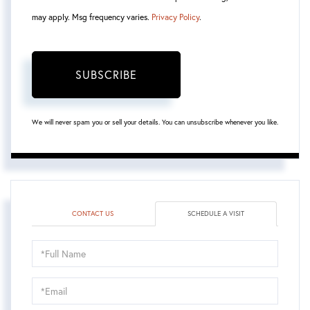
may apply. Msg frequency varies.
Privacy Policy
.
SUBSCRIBE
We will never spam you or sell your details. You can unsubscribe whenever you like.
CONTACT US
SCHEDULE A VISIT
Schedule
a
Visit