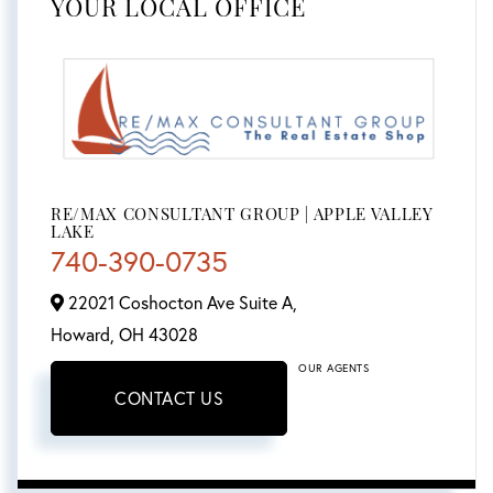
YOUR LOCAL OFFICE
RE/MAX CONSULTANT GROUP | APPLE VALLEY
LAKE
740-390-0735
22021 Coshocton Ave Suite A,
Howard,
OH
43028
OUR AGENTS
CONTACT US