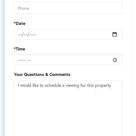
*Date
*Time
Your Questions & Comments