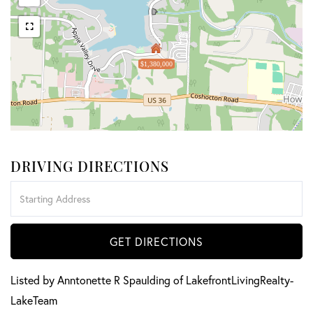
$1,380,000
DRIVING DIRECTIONS
Driving
Directions
GET DIRECTIONS
Listed by Anntonette R Spaulding of LakefrontLivingRealty-
LakeTeam