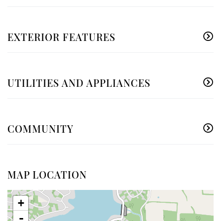
EXTERIOR FEATURES
UTILITIES AND APPLIANCES
COMMUNITY
MAP LOCATION
+
-