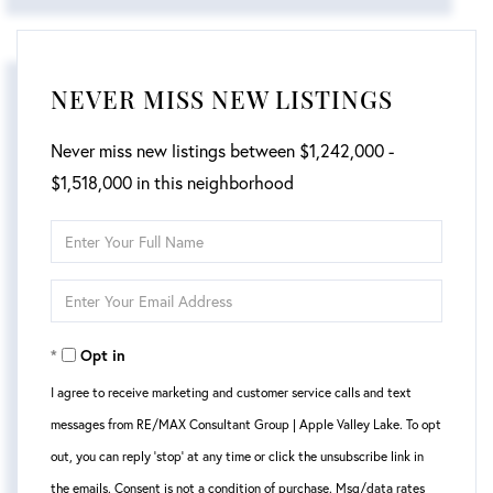
NEVER MISS NEW LISTINGS
Never miss new listings between $1,242,000 -
$1,518,000 in this neighborhood
Enter
Full
Enter
Name
Your
Opt in
Email
I agree to receive marketing and customer service calls and text
messages from RE/MAX Consultant Group | Apple Valley Lake. To opt
out, you can reply 'stop' at any time or click the unsubscribe link in
the emails. Consent is not a condition of purchase. Msg/data rates