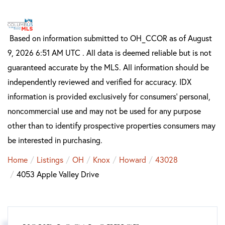
Based on information submitted to OH_CCOR as of August
9, 2026 6:51 AM UTC . All data is deemed reliable but is not
guaranteed accurate by the MLS. All information should be
independently reviewed and verified for accuracy. IDX
information is provided exclusively for consumers’ personal,
noncommercial use and may not be used for any purpose
other than to identify prospective properties consumers may
be interested in purchasing.
Home
Listings
OH
Knox
Howard
43028
4053 Apple Valley Drive