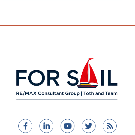
Facebook
Linkedin
Youtube
Twitter
Feed