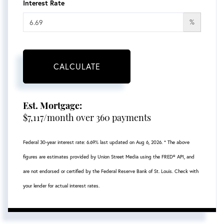
Interest Rate
%
CALCULATE
Est. Mortgage:
$
7,117
/month over
360
payments
Federal 30-year interest rate:
6.69
% last updated on
Aug 6, 2026.
* The above
figures are estimates provided by Union Street Media using the FRED® API, and
are not endorsed or certified by the Federal Reserve Bank of St. Louis. Check with
your lender for actual interest rates.