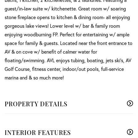
guest/in-law suite w/ kitchenette. Great room w/ soaring
stone fireplace opens to kitchen & dining room- all enjoying
gorgeous lake views! Lower level w/ bar & family room
enjoying woodburning FP. Perfect for entertaining w/ ample
space for family & guests. Located near the front entrance to
AV & on cove w/ benefit of calmer water for
floating/swimming. AVL enjoys tubing, boating, jets ski's, AV
Golf Course, fitness center, indoor/out pools, full-service
marina and & so much more!
PROPERTY DETAILS
INTERIOR FEATURES