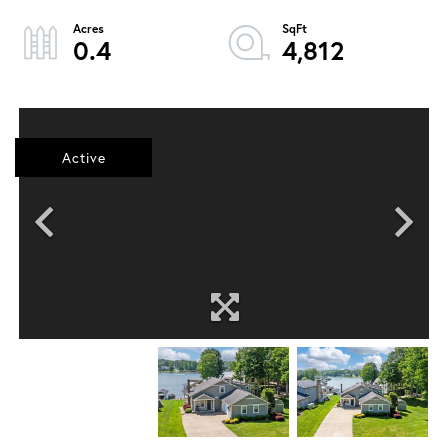
0.4
4,812
Active