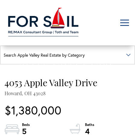
Men
FIND YOUR HAPPY PLACE
APPLE VALLEY LAKE
HOMES FOR SALE
4053 Apple Valley Drive
Lakefront, lakeview, and golf course homes with real local insight
Howard,
OH
43028
$1,380,000
5
4