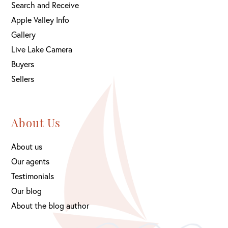
Search and Receive
Apple Valley Info
Gallery
Live Lake Camera
Buyers
Sellers
About Us
About us
Our agents
Testimonials
Our blog
About the blog author