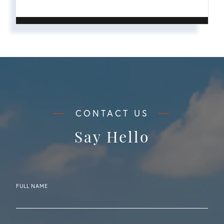
Say Hello
FULL NAME