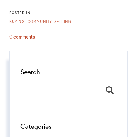
BUYING
COMMUNITY
SELLING
0 comments
Search
Categories