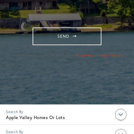
SEND
This site is protected by reCAPTCHA and the Google
Privacy Policy
and
Terms of Service
apply.
Apple Valley Homes Or Lots