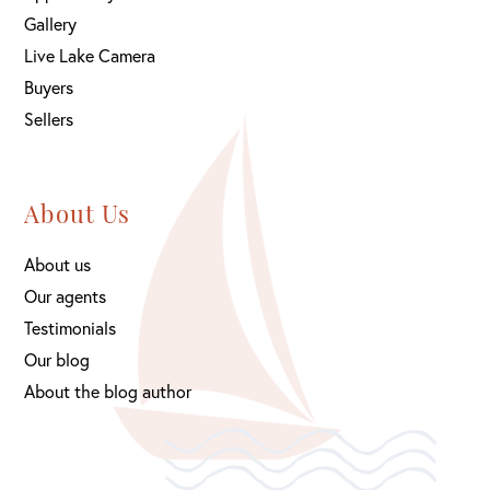
Gallery
Live Lake Camera
Buyers
Sellers
About Us
About us
Our agents
Testimonials
Our blog
About the blog author