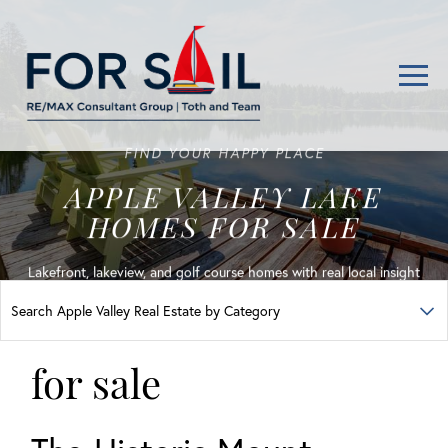
Men
FIND YOUR HAPPY PLACE
APPLE VALLEY LAKE
HOMES FOR SALE
Lakefront, lakeview, and golf course homes with real local insight
for sale