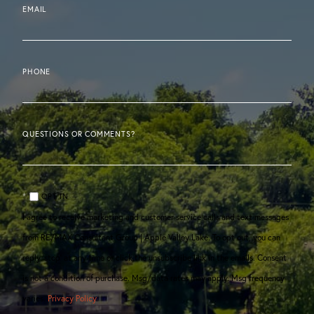
EMAIL
PHONE
QUESTIONS OR COMMENTS?
OPT IN
I agree to receive marketing and customer service calls and text messages
from RE/MAX Consultant Group | Apple Valley Lake. To opt out, you can
reply 'stop' at any time or click the unsubscribe link in the emails. Consent
is not a condition of purchase. Msg/data rates may apply. Msg frequency
varies.
Privacy Policy
.