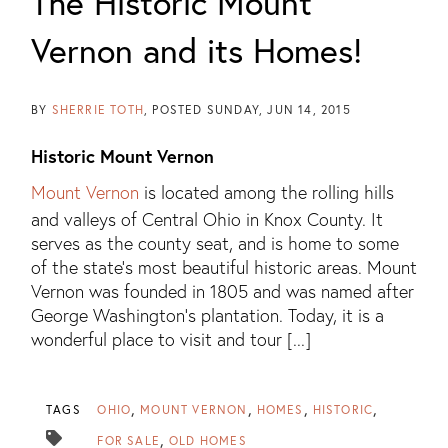
The Historic Mount
Vernon and its Homes!
BY
SHERRIE TOTH
POSTED
SUNDAY, JUN 14, 2015
Historic Mount Vernon
Mount Vernon
is located among the rolling hills
and valleys of Central Ohio in Knox County. It
serves as the county seat, and is home to some
of the state’s most beautiful historic areas. Mount
Vernon was founded in 1805 and was named after
George Washington’s plantation. Today, it is a
wonderful place to visit and tour [...]
TAGS
OHIO
MOUNT VERNON
HOMES
HISTORIC
FOR SALE
OLD HOMES