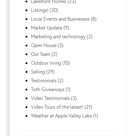
Lakefront Homes (23)
Listings! (30)
Local Events and Businesses (8)
Market Update (9)
Marketing and technology (2)
Open House (3)
Our Team (2)
Outdoor living (10)
Selling (29)
Testimonials (2)
Toth Giveaways (1)
Video Testimonials (3)
Video Tours of the latest! (21)
Weather at Apple Valley Lake (1)