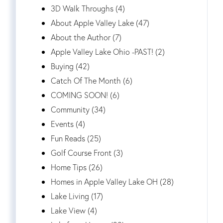
3D Walk Throughs (4)
About Apple Valley Lake (47)
About the Author (7)
Apple Valley Lake Ohio -PAST! (2)
Buying (42)
Catch Of The Month (6)
COMING SOON! (6)
Community (34)
Events (4)
Fun Reads (25)
Golf Course Front (3)
Home Tips (26)
Homes in Apple Valley Lake OH (28)
Lake Living (17)
Lake View (4)