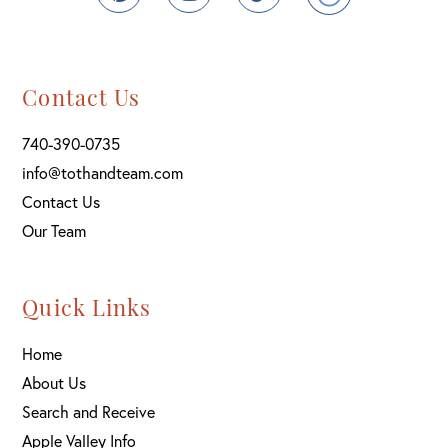
Contact Us
740-390-0735
info@tothandteam.com
Contact Us
Our Team
Quick Links
Home
About Us
Search and Receive
Apple Valley Info