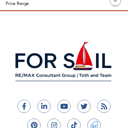
Price Range
Facebook
Linkedin
Youtube
Twitter
Feed
Pinterest
Instagram
TikTok
ActiveRain