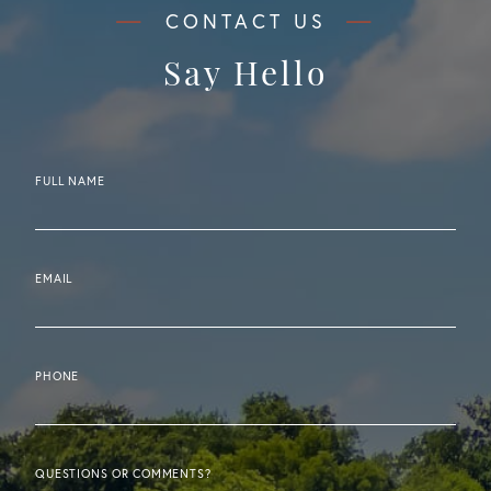
Say Hello
FULL NAME
EMAIL
PHONE
QUESTIONS OR COMMENTS?