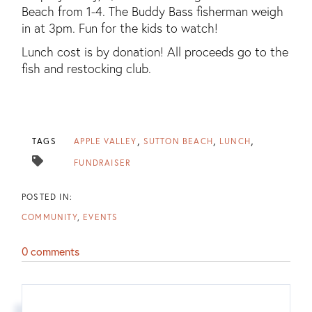
Beach from 1-4. The Buddy Bass fisherman weigh
in at 3pm. Fun for the kids to watch!
Lunch cost is by donation! All proceeds go to the
fish and restocking club.
TAGS
APPLE VALLEY
SUTTON BEACH
LUNCH
FUNDRAISER
COMMUNITY
EVENTS
0 comments