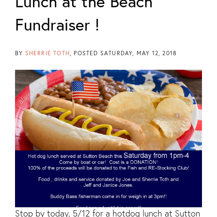
Lunch at the Beach
Fundraiser !
BY
SHERRIE TOTH
POSTED
SATURDAY, MAY 12, 2018
Stop by today, 5/12 for a hotdog lunch at Sutton