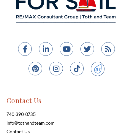
Facebook
Linkedin
Youtube
Twitter
Feed
Pinterest
Instagram
TikTok
ActiveRain
Contact Us
740-390-0735
info@tothandteam.com
Contact Us