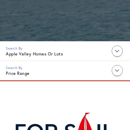
apply.
Apple Valley Homes Or Lots
Price Range