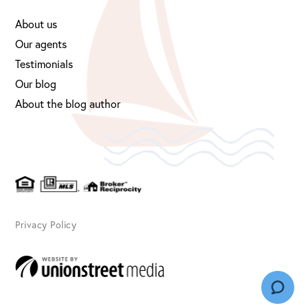
About us
Our agents
Testimonials
Our blog
About the blog author
Privacy Policy