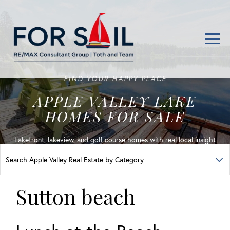
Men
FIND YOUR HAPPY PLACE
APPLE VALLEY LAKE
HOMES FOR SALE
Lakefront, lakeview, and golf course homes with real local insight
Sutton beach