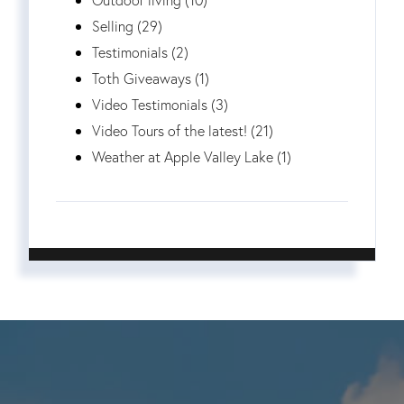
Selling (29)
Testimonials (2)
Toth Giveaways (1)
Video Testimonials (3)
Video Tours of the latest! (21)
Weather at Apple Valley Lake (1)