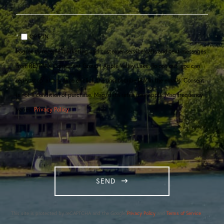
OPT IN
I agree to receive marketing and customer service calls and text messages
from RE/MAX Consultant Group | Apple Valley Lake. To opt out, you can
reply 'stop' at any time or click the unsubscribe link in the emails. Consent
is not a condition of purchase. Msg/data rates may apply. Msg frequency
varies.
Privacy Policy
.
SEND
This site is protected by reCAPTCHA and the Google
Privacy Policy
and
Terms of Service