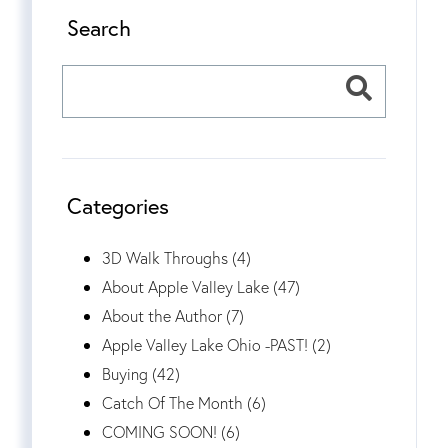
Search
Categories
3D Walk Throughs (4)
About Apple Valley Lake (47)
About the Author (7)
Apple Valley Lake Ohio -PAST! (2)
Buying (42)
Catch Of The Month (6)
COMING SOON! (6)