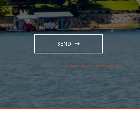
SEND
is site is protected by reCAPTCHA and the Google
Privacy Policy
and
Terms of Service
apply.