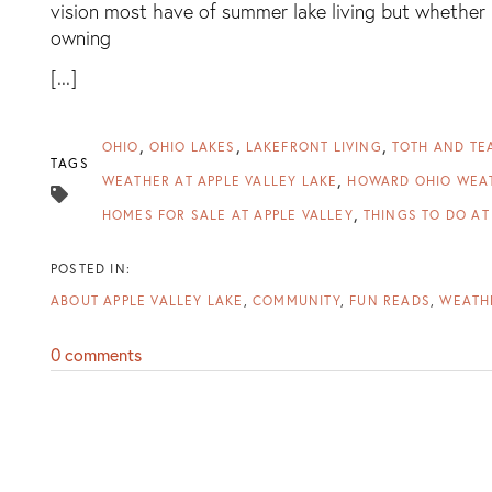
vision most have of summer lake living but whether 
owning
[...]
OHIO
OHIO LAKES
LAKEFRONT LIVING
TOTH AND TE
TAGS
WEATHER AT APPLE VALLEY LAKE
HOWARD OHIO WEA
HOMES FOR SALE AT APPLE VALLEY
THINGS TO DO AT
ABOUT APPLE VALLEY LAKE
COMMUNITY
FUN READS
WEATHE
0 comments