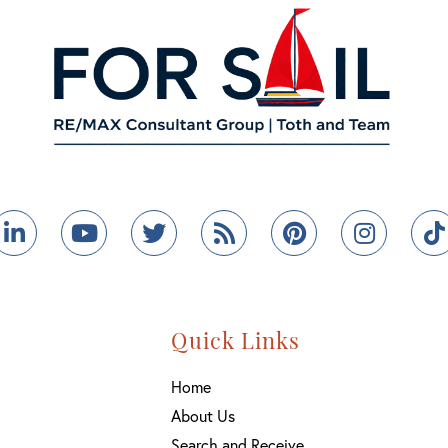
ebook
Linkedin
Youtube
Twitter
Feed
Pinterest
Instag
Quick Links
Home
About Us
Search and Receive