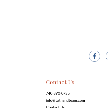
Fac
Contact Us
740-390-0735
info@tothandteam.com
Contact Us