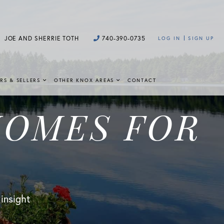
JOE AND SHERRIE TOTH
740-390-0735
LOG IN
SIGN UP
RS & SELLERS
OTHER KNOX AREAS
CONTACT
HOMES FOR
 insight