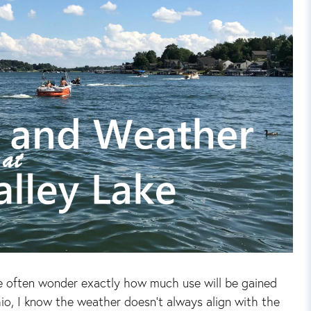
e often wonder exactly how much use will be gained
io, I know the weather doesn't always align with the