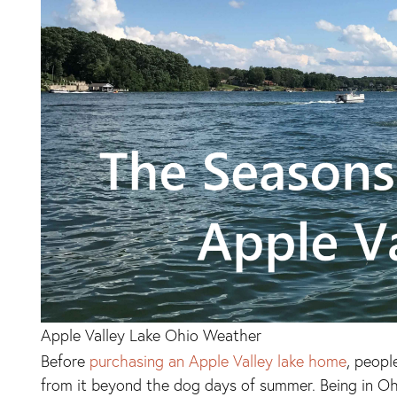
Apple Valley Lake Ohio Weather
Before
purchasing an Apple Valley lake home
, peopl
from it beyond the dog days of summer. Being in Oh