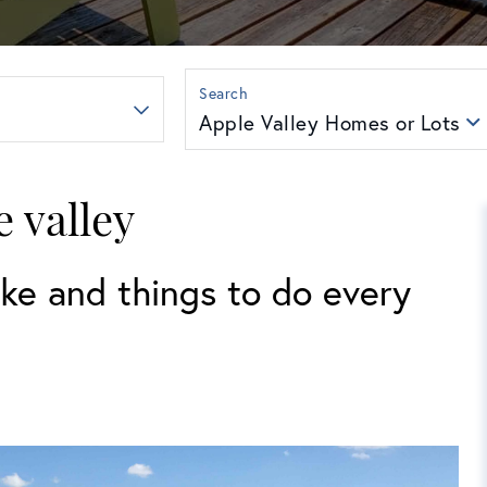
Apple Valley Homes or Lots
e valley
ke and things to do every