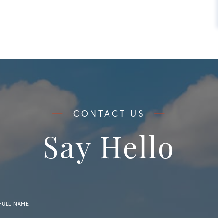
Say Hello
FULL NAME