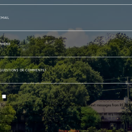
EMAIL
PHONE
QUESTIONS OR COMMENTS?
OPT IN
I agree to receive marketing and customer service calls and text messages from RE/MA
Consultant Group | Apple Valley Lake. To opt out, you can reply 'stop' at any time or clic
the unsubscribe link in the emails. Consent is not a condition of purchase. Msg/data
rates may apply. Msg frequency varies.
Privacy Policy
.