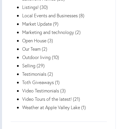
Listings! (30)
Local Events and Businesses (8)
Market Update (9)
Marketing and technology (2)
Open House (3)
Our Team (2)
Outdoor living (10)
Selling (29)
Testimonials (2)
Toth Giveaways (1)
Video Testimonials (3)
Video Tours of the latest! (21)
Weather at Apple Valley Lake (1)