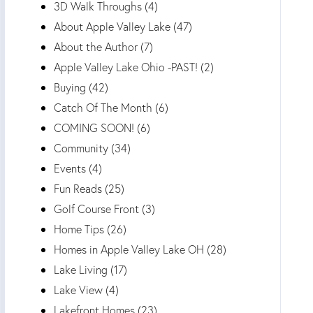
3D Walk Throughs (4)
About Apple Valley Lake (47)
About the Author (7)
Apple Valley Lake Ohio -PAST! (2)
Buying (42)
Catch Of The Month (6)
COMING SOON! (6)
Community (34)
Events (4)
Fun Reads (25)
Golf Course Front (3)
Home Tips (26)
Homes in Apple Valley Lake OH (28)
Lake Living (17)
Lake View (4)
Lakefront Homes (23)