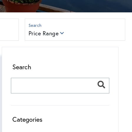
Price Range
Search
Categories