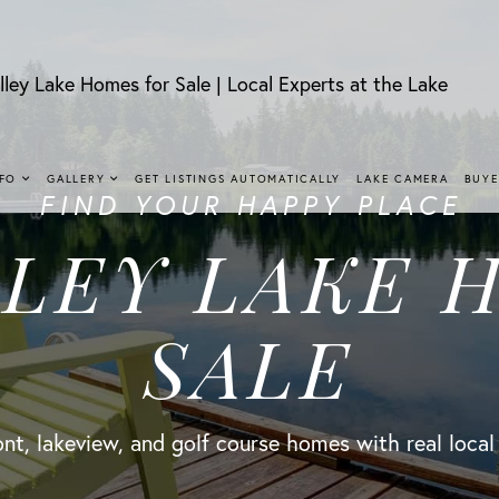
lley Lake Homes for Sale | Local Experts at the Lake
NFO
GALLERY
GET LISTINGS AUTOMATICALLY
LAKE CAMERA
BUYE
FIND YOUR HAPPY PLACE
LLEY LAKE 
SALE
nt, lakeview, and golf course homes with real local