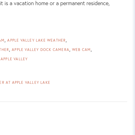
it is a vacation home or a permanent residence,
AM
APPLE VALLEY LAKE WEATHER
THER
APPLE VALLEY DOCK CAMERA
WEB CAM
 APPLE VALLEY
R AT APPLE VALLEY LAKE