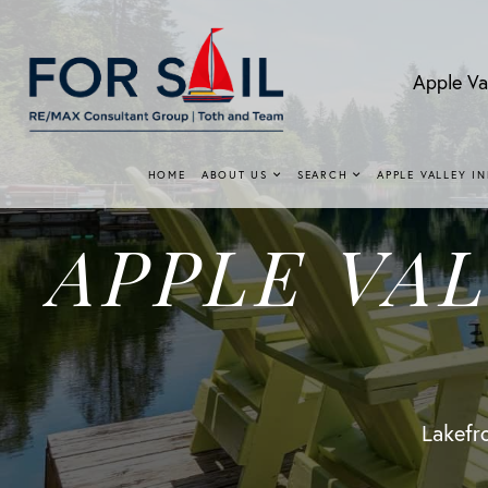
Apple Va
HOME
ABOUT US
SEARCH
APPLE VALLEY I
APPLE VA
Lakefro