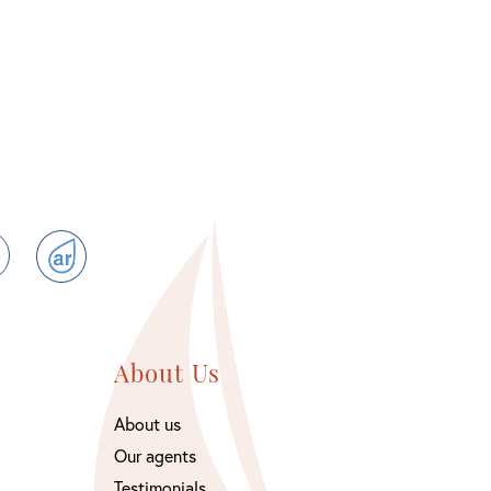
ram
TikTok
ActiveRain
About Us
About us
Our agents
Testimonials