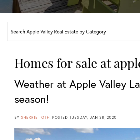
Homes for sale at appl
Weather at Apple Valley La
season!
BY
SHERRIE TOTH
POSTED
TUESDAY, JAN 28, 2020