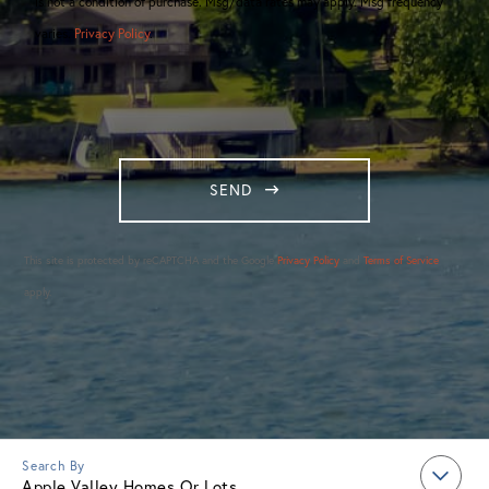
is not a condition of purchase. Msg/data rates may apply. Msg frequency
varies.
Privacy Policy
.
SEND
This site is protected by reCAPTCHA and the Google
Privacy Policy
and
Terms of Service
apply.
Apple Valley Homes Or Lots