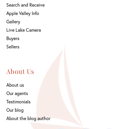
Search and Receive
Apple Valley Info
Gallery
Live Lake Camera
Buyers
Sellers
About Us
About us
Our agents
Testimonials
Our blog
About the blog author