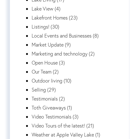
Lake View (4)
Lakefront Homes (23)
Listings! (30)
Local Events and Businesses (8)
Market Update (9)
Marketing and technology (2)
Open House (3)
Our Team (2)
Outdoor living (10)
Selling (29)
Testimonials (2)
Toth Giveaways (1)
Video Testimonials (3)
Video Tours of the latest! (21)
Weather at Apple Valley Lake (1)