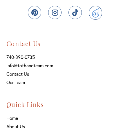
Pinterest
Instagram
TikTok
ActiveRain
Contact Us
740-390-0735
info@tothandteam.com
Contact Us
Our Team
Quick Links
Home
About Us