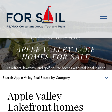
Men
FIND YOUR HAPPY PLACE
APPLE VALLEY LAKE
HOMES FOR SALE
Lakefront, lakeview, and golf course homes with real local insight
Apple Valley
Lakefront homes