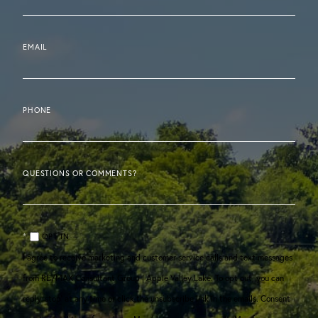
EMAIL
PHONE
QUESTIONS OR COMMENTS?
OPT IN
I agree to receive marketing and customer service calls and text messages
from RE/MAX Consultant Group | Apple Valley Lake. To opt out, you can
reply 'stop' at any time or click the unsubscribe link in the emails. Consent