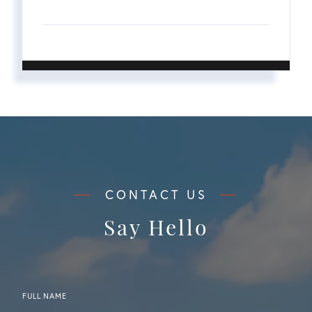
Say Hello
FULL NAME