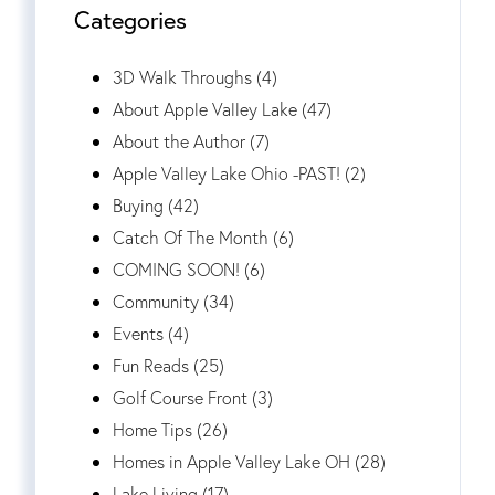
Categories
3D Walk Throughs (4)
About Apple Valley Lake (47)
About the Author (7)
Apple Valley Lake Ohio -PAST! (2)
Buying (42)
Catch Of The Month (6)
COMING SOON! (6)
Community (34)
Events (4)
Fun Reads (25)
Golf Course Front (3)
Home Tips (26)
Homes in Apple Valley Lake OH (28)
Lake Living (17)