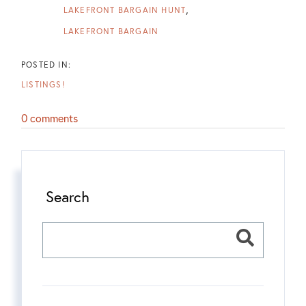
LAKEFRONT BARGAIN HUNT
LAKEFRONT BARGAIN
LISTINGS!
0 comments
Search