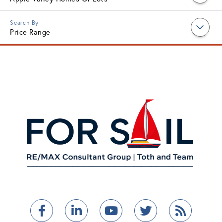
Price Range
Facebook
Linkedin
Youtube
Twitter
Feed