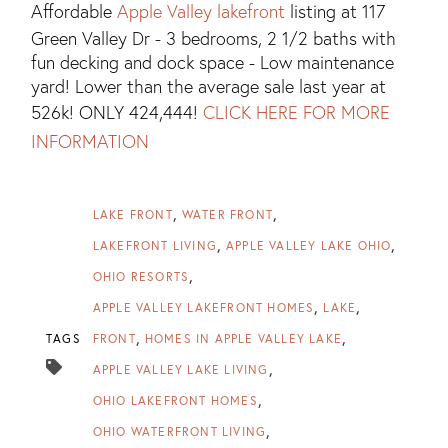
Affordable
Apple Valley lakefront
listing at 117
Green Valley Dr - 3 bedrooms, 2 1/2 baths with
fun decking and dock space - Low maintenance
yard! Lower than the average sale last year at
526k! ONLY 424,444!
CLICK HERE FOR MORE
INFORMATION
LAKE FRONT
WATER FRONT
LAKEFRONT LIVING
APPLE VALLEY LAKE OHIO
OHIO RESORTS
APPLE VALLEY LAKEFRONT HOMES
LAKE
TAGS
FRONT
HOMES IN APPLE VALLEY LAKE
APPLE VALLEY LAKE LIVING
OHIO LAKEFRONT HOMES
OHIO WATERFRONT LIVING