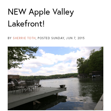
NEW Apple Valley
Lakefront!
BY
SHERRIE TOTH
POSTED
SUNDAY, JUN 7, 2015