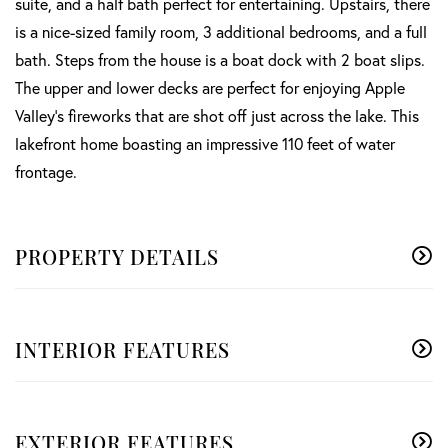
suite, and a half bath perfect for entertaining. Upstairs, there
is a nice-sized family room, 3 additional bedrooms, and a full
bath. Steps from the house is a boat dock with 2 boat slips.
The upper and lower decks are perfect for enjoying Apple
Valley's fireworks that are shot off just across the lake. This
lakefront home boasting an impressive 110 feet of water
frontage.
PROPERTY DETAILS
INTERIOR FEATURES
EXTERIOR FEATURES