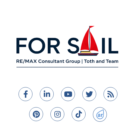
Facebook
Linkedin
Youtube
Twitter
Feed
Pinterest
Instagram
TikTok
ActiveRain