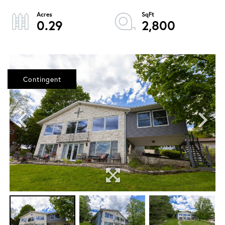
0.29
2,800
Contingent