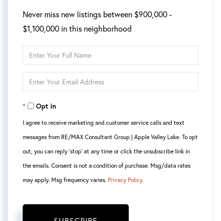
Never miss new listings between $900,000 -
$1,100,000 in this neighborhood
Enter
Full
Enter
Name
Your
Opt in
Email
I agree to receive marketing and customer service calls and text
messages from RE/MAX Consultant Group | Apple Valley Lake. To opt
out, you can reply 'stop' at any time or click the unsubscribe link in
the emails. Consent is not a condition of purchase. Msg/data rates
may apply. Msg frequency varies.
Privacy Policy
.
SUBSCRIBE