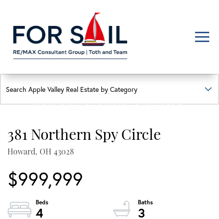
Men
FIND YOUR HAPPY PLACE
APPLE VALLEY LAKE
HOMES FOR SALE
381 Northern Spy Circle
Lakefront, lakeview, and golf course homes with real local insight
Howard,
OH
43028
$999,999
4
3