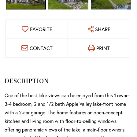
FAVORITE
SHARE
CONTACT
PRINT
One of the best lake views can be enjoyed from this 1 owner
3-4 bedroom, 2 and 1/2 bath Apple Valley lake-front home
with a 2-car garage. The home features an open-concept
kitchen and living room with floor-to-ceiling windows
offering panoramic views of the lake, a main-floor owner's