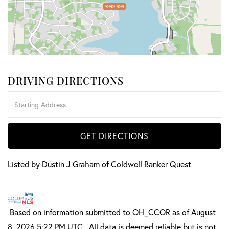
$999,999
DRIVING DIRECTIONS
Driving
Directions
GET DIRECTIONS
Listed by Dustin J Graham of Coldwell Banker Quest
Based on information submitted to OH_CCOR as of August
8, 2026 5:22 PM UTC . All data is deemed reliable but is not