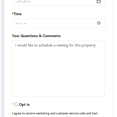
*Time
Your Questions & Comments
Opt in
I agree to receive marketing and customer service calls and text