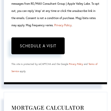
messages from RE/MAX Consultant Group | Apple Valley Lake. To opt
out, you can reply 'stop' at any time or click the unsubscribe link in
the emails. Consent is not a condition of purchase. Msg/data rates
may apply. Msg frequency varies.
Privacy Policy
.
This site is protected by reCAPTCHA and the Google
Privacy Policy
and
Terms of
Service
apply.
MORTGAGE CALCULATOR