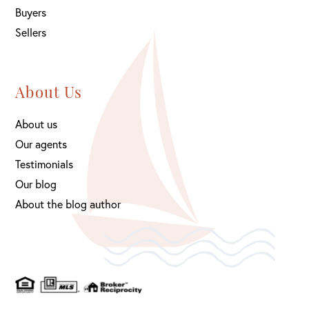
Buyers
Sellers
About Us
About us
Our agents
Testimonials
Our blog
About the blog author