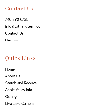
Contact Us
740-390-0735
info@tothandteam.com
Contact Us
Our Team
Quick Links
Home
About Us
Search and Receive
Apple Valley Info
Gallery
Live Lake Camera