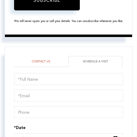
We will never spam you or sell your details. You can unsubscribe whenever you like.
CONTACT US
SCHEDULE A VISIT
Schedule
a
Visit
*Date