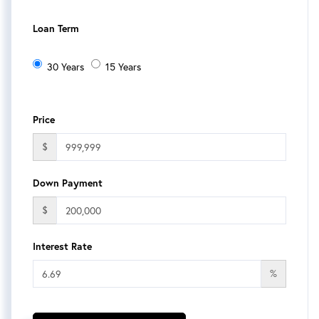
Loan Term
30 Years
15 Years
Price
$
Down Payment
$
Interest Rate
%