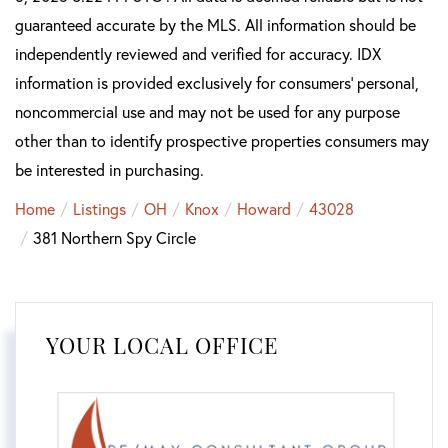
guaranteed accurate by the MLS. All information should be
independently reviewed and verified for accuracy. IDX
information is provided exclusively for consumers’ personal,
noncommercial use and may not be used for any purpose
other than to identify prospective properties consumers may
be interested in purchasing.
Home
Listings
OH
Knox
Howard
43028
381 Northern Spy Circle
YOUR LOCAL OFFICE