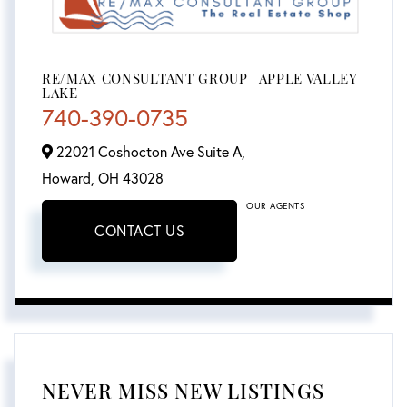
RE/MAX CONSULTANT GROUP | APPLE VALLEY
LAKE
740-390-0735
22021 Coshocton Ave Suite A,
Howard,
OH
43028
OUR AGENTS
CONTACT US
NEVER MISS NEW LISTINGS