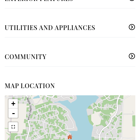
UTILITIES AND APPLIANCES
COMMUNITY
MAP LOCATION
+
-