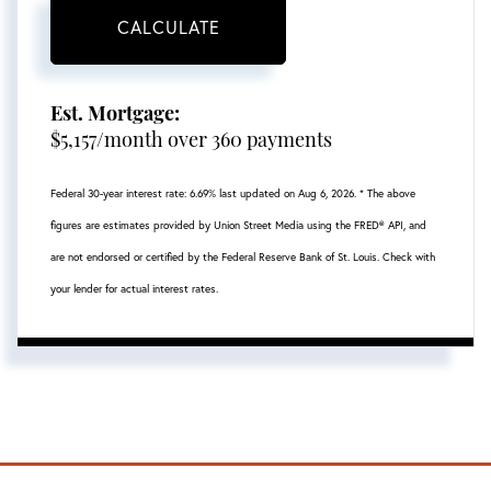
CALCULATE
Est. Mortgage:
$
5,157
/month over
360
payments
Federal 30-year interest rate:
6.69
% last updated on
Aug 6, 2026.
* The above
figures are estimates provided by Union Street Media using the FRED® API, and
are not endorsed or certified by the Federal Reserve Bank of St. Louis. Check with
your lender for actual interest rates.