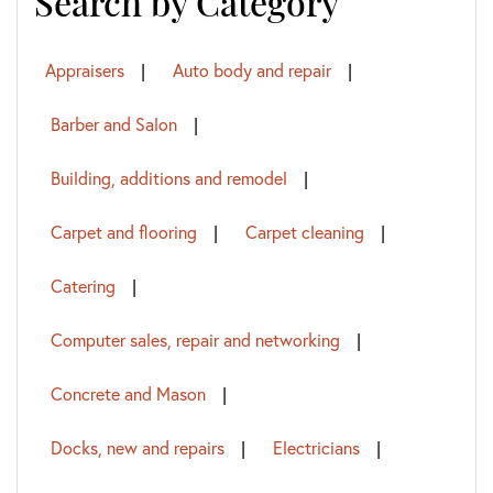
Search by Category
Appraisers
Auto body and repair
Barber and Salon
Building, additions and remodel
Carpet and flooring
Carpet cleaning
Catering
Computer sales, repair and networking
Concrete and Mason
Docks, new and repairs
Electricians