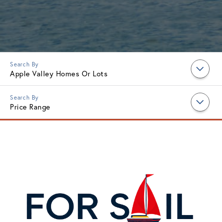
Apple Valley Homes Or Lots
Price Range