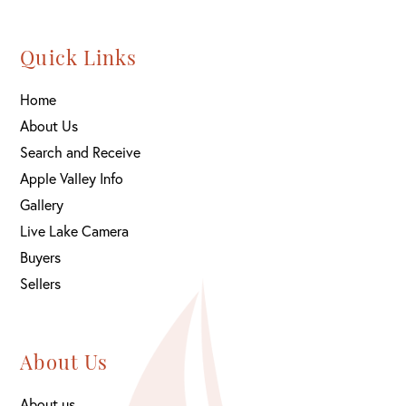
Quick Links
Home
About Us
Search and Receive
Apple Valley Info
Gallery
Live Lake Camera
Buyers
Sellers
About Us
About us