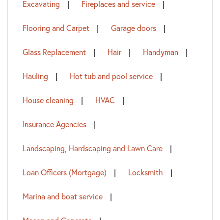
Excavating
Fireplaces and service
Flooring and Carpet
Garage doors
Glass Replacement
Hair
Handyman
Hauling
Hot tub and pool service
House cleaning
HVAC
Insurance Agencies
Landscaping, Hardscaping and Lawn Care
Loan Officers (Mortgage)
Locksmith
Marina and boat service