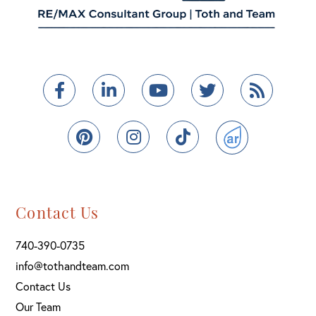
Facebook
Linkedin
Youtube
Twitter
Feed
Pinterest
Instagram
TikTok
ActiveRain
Contact Us
740-390-0735
info@tothandteam.com
Contact Us
Our Team