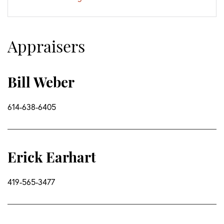
Appraisers
Bill Weber
614-638-6405
Erick Earhart
419-565-3477