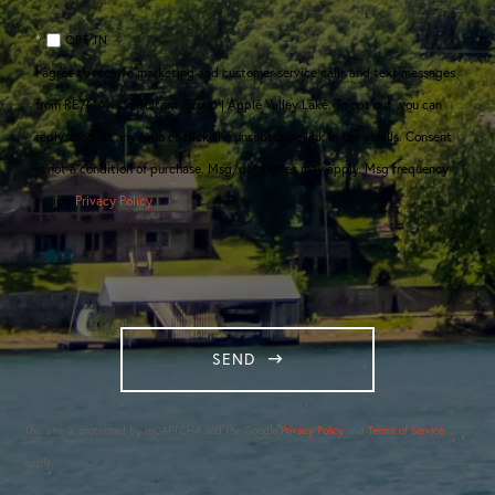
OPT IN
I agree to receive marketing and customer service calls and text messages
from RE/MAX Consultant Group | Apple Valley Lake. To opt out, you can
reply 'stop' at any time or click the unsubscribe link in the emails. Consent
is not a condition of purchase. Msg/data rates may apply. Msg frequency
varies.
Privacy Policy
.
SEND
This site is protected by reCAPTCHA and the Google
Privacy Policy
and
Terms of Service
apply.