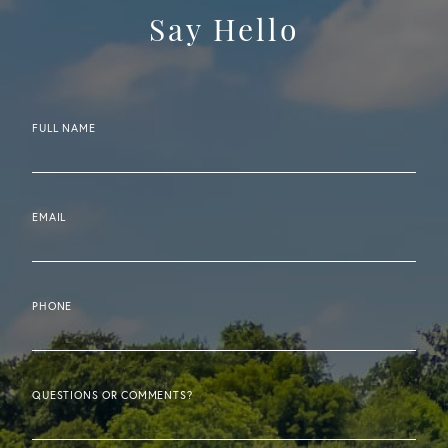
Say Hello
FULL NAME
EMAIL
PHONE
QUESTIONS OR COMMENTS?