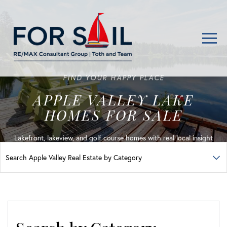
Men
FIND YOUR HAPPY PLACE
APPLE VALLEY LAKE
HOMES FOR SALE
Lakefront, lakeview, and golf course homes with real local insight