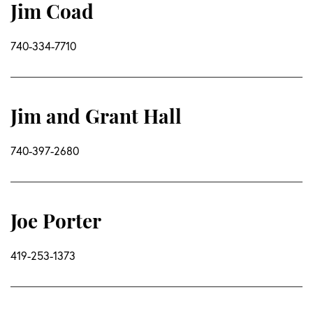
Jim Coad
740-334-7710
Jim and Grant Hall
740-397-2680
Joe Porter
419-253-1373