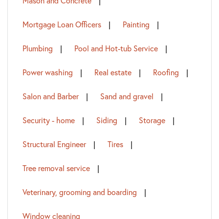
Mason and Concrete
Mortgage Loan Officers
Painting
Plumbing
Pool and Hot-tub Service
Power washing
Real estate
Roofing
Salon and Barber
Sand and gravel
Security - home
Siding
Storage
Structural Engineer
Tires
Tree removal service
Veterinary, grooming and boarding
Window cleaning