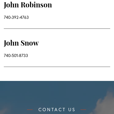
John Robinson
740-392-4763
John Snow
740-501-8733