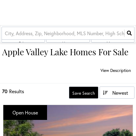
Price
House
More...
Apple Valley Lake Homes For Sale
View Description
70
Results
Newest
Save Search
Open House