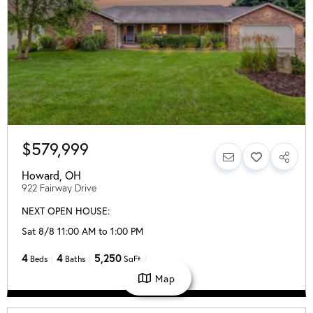
$579,999
Howard
,
OH
922 Fairway Drive
NEXT OPEN HOUSE:
Sat 8/8 11:00 AM to 1:00 PM
4
4
5,250
Beds
Baths
SqFt
Map